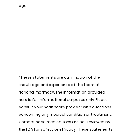
age.
*These statements are culmination of the 
knowledge and experience of the team at 
Norland Pharmacy. The information provided 
here is for informational purposes only. Please 
consult your healthcare provider with questions 
concerning any medical condition or treatment. 
Compounded medications are not reviewed by 
the FDA for safety or efficacy. These statements 