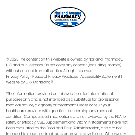
Popularity
© 2026 The content on this website is owned by Norland Pharmacy,
LLC and our licensors. Do not copy any content (including images)
without consent from all parties. All right reserved.
Privacy Policy
|
Notice of Privacy Practices
|
Accessibility Statement
|
Website by
GRX Marketing®
*The information provided on this website is for informational
purposes only and is not intended as a substitute for professional
medical advice, diagnosis, or treatment. Please consult your
healthcare provider with questions concerning any medical
condition. Compounded medications are not reviewed by the FDA for
safety or efficacy. CBD, Supplement and Vitamin statements have not
been evaluated by the Food and Drug Administration, and are not
intended to diagnose, treat, cure or prevent any disease. While we try