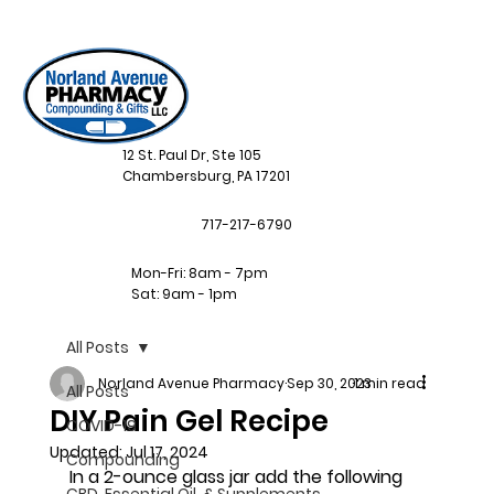
12 St. Paul Dr, Ste 105
Chambersburg, PA 17201
717-217-6790
Mon-Fri: 8am - 7pm
Sat: 9am - 1pm
All Posts
Norland Avenue Pharmacy
Sep 30, 2023
1 min read
All Posts
DIY Pain Gel Recipe
COVID-19
Updated:
Jul 17, 2024
Compounding
In a 2-ounce glass jar add the following 
CBD, Essential Oil, & Supplements