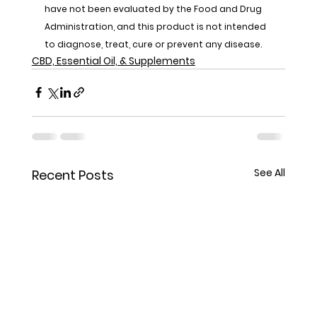
have not been evaluated by the Food and Drug 
Administration, and this product is not intended 
to diagnose, treat, cure or prevent any disease.
CBD, Essential Oil, & Supplements
See All
Recent Posts