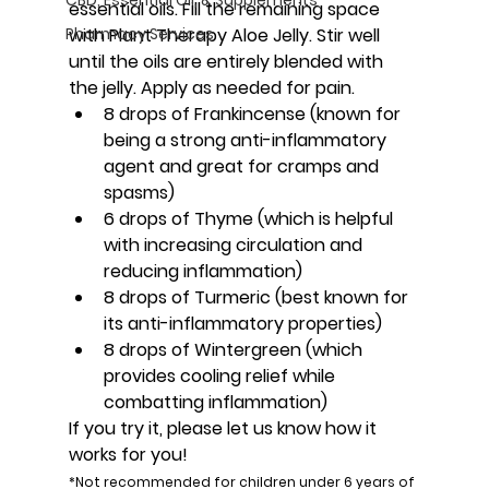
essential oils. Fill the remaining space 
Pharmacy Services
with Plant Therapy Aloe Jelly. Stir well 
until the oils are entirely blended with 
the jelly. Apply as needed for pain.
8 drops of Frankincense (known for 
being a strong anti-inflammatory 
agent and great for cramps and 
spasms)
6 drops of Thyme (which is helpful 
with increasing circulation and 
reducing inflammation)
8 drops of Turmeric (best known for 
its anti-inflammatory properties)
8 drops of Wintergreen (which 
provides cooling relief while 
combatting inflammation)
If you try it, please let us know how it 
works for you!
*Not recommended for children under 6 years of 