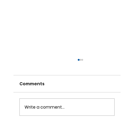
Comments
Write a comment...
The Story Behind Collagen’s