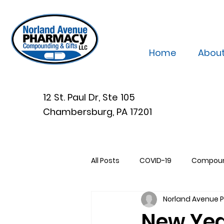
Home
Abou
12 St. Paul Dr, Ste 105
Chambersburg, PA 17201
All Posts
COVID-19
Compou
Norland Avenue
New Yea