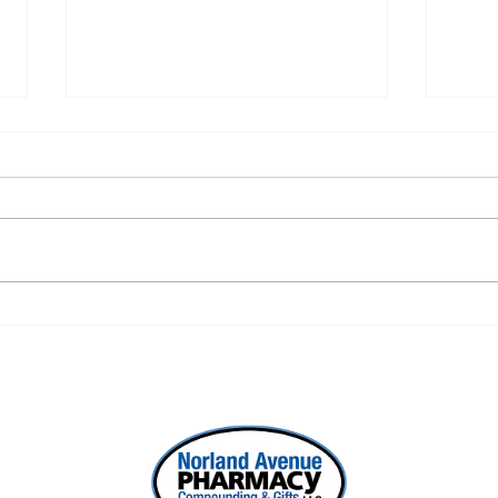
ONE REFILL DATE, LESS
SEL
STRESS
WOR