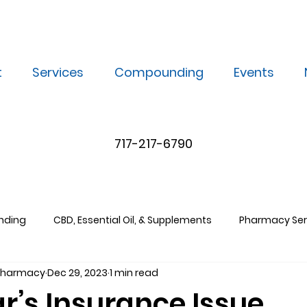
t
Services
Compounding
Events
717-217-6790
nding
CBD, Essential Oil, & Supplements
Pharmacy Ser
 Pharmacy
Dec 29, 2023
1 min read
r’s Insurance Issue