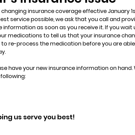
 changing insurance coverage effective January 1st.
est service possible, we ask that you call and provi
information as soon as you receive it. If you wait u
ur medications to tell us that your insurance cha
s to re-process the medication before you are able
ay.
ase have your new insurance information on hand. 
following:
ping us serve you best!