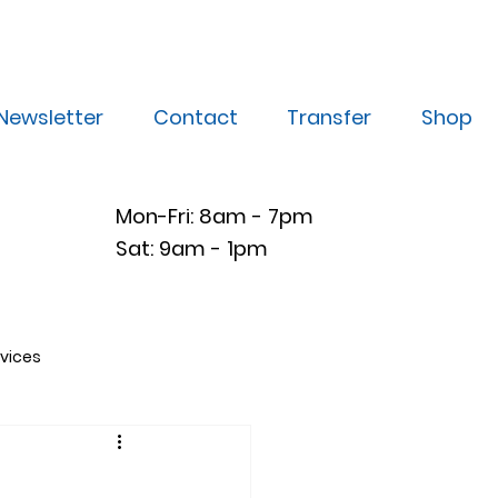
Newsletter
Contact
Transfer
Shop
Mon-Fri: 8am - 7pm
Sat: 9am - 1pm
vices