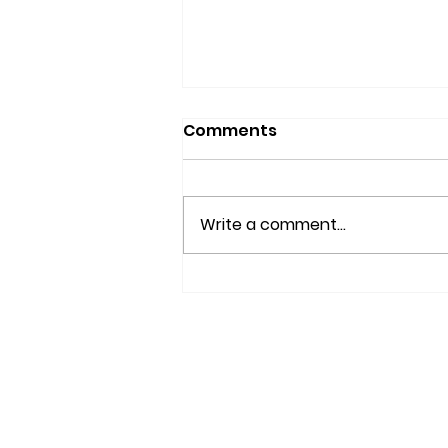
Comments
Write a comment...
IS YOUR BRAIN AGING
WELL?