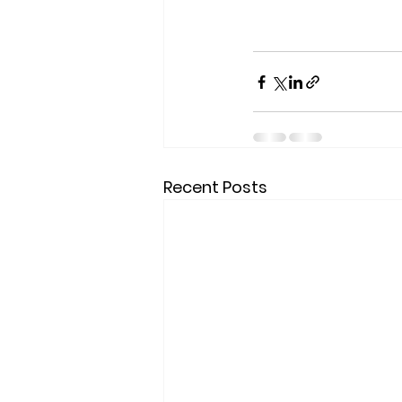
Recent Posts