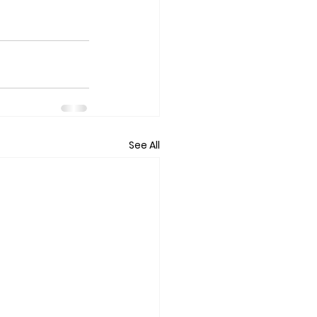
See All