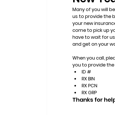
Many of you will be
us to provide the b
your new insurance 
come to pick up yo
have to wait for u
and get on your w
When you call, ple
you to provide the 
ID #
RX BIN
RX PCN
RX GRP
Thanks for hel