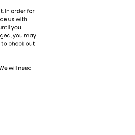
 In order for 
de us with 
ntil you 
nged, you may 
 to check out 
We will need 