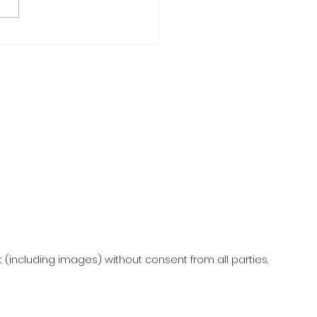
F-CARE MAKE & TAKE
KSHOP
(including images) without consent from all parties.