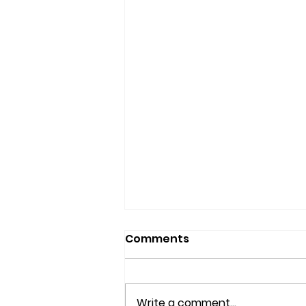
Comments
Write a comment...