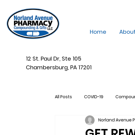
Home
Abou
12 St. Paul Dr, Ste 105
Chambersburg, PA 17201
All Posts
COVID-19
Compou
Norland Avenue
GET RE