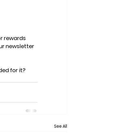
or rewards 
r newsletter 
ed for it?
See All