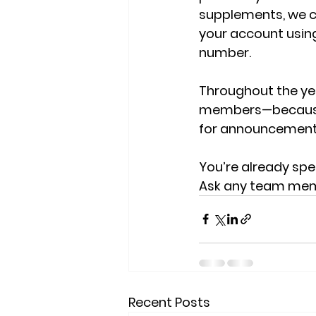
supplements, we ca
your account usin
number.
Throughout the yea
members—because e
for announcements
You’re already sp
Ask any team membe
Recent Posts