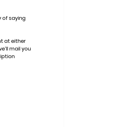
 of saying 
t at either 
’ll mail you 
iption 