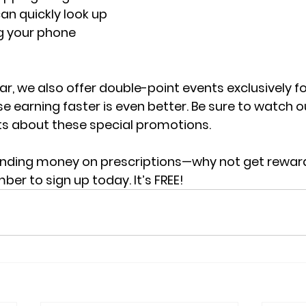
n quickly look up 
g your phone 
r, we also offer double-point events exclusively f
arning faster is even better. Be sure to watch ou
 about these special promotions.
ending money on prescriptions—why not get reward
r to sign up today. It’s FREE!