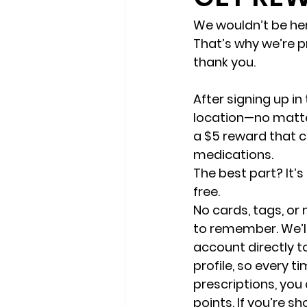
We wouldn’t be he
That’s why we’re p
thank you.
After signing up in 
location—no matter
a $5 reward that c
medications.
The best part? It’
free.
No cards, tags, o
to remember. We’ll
account directly to
profile, so every t
prescriptions, you
points. If you’re sh