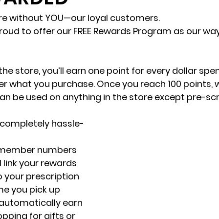
re without YOU—our loyal customers.
roud to offer our FREE Rewards Program as our way
the store, you’ll earn one point for every dollar spen
 what you purchase. Once you reach 100 points, we
an be used on anything in the store except pre-scr
s completely hassle-
r member numbers 
 link your rewards 
 your prescription 
ime you pick up 
 automatically earn 
opping for gifts or 