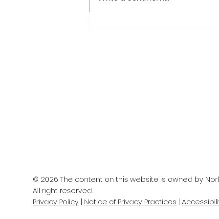
IS YOUR BRAIN AGING
WELL?
© 2026 The content on this website is owned by Norl
All right reserved.
Privacy Policy
|
Notice of Privacy Practices
|
Accessibil