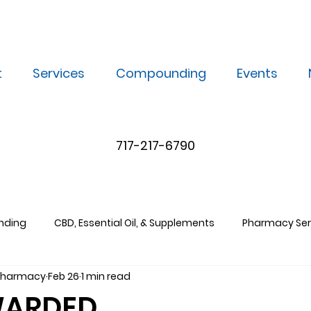
t
Services
Compounding
Events
717-217-6790
nding
CBD, Essential Oil, & Supplements
Pharmacy Ser
 Pharmacy
Feb 26
1 min read
WARDED