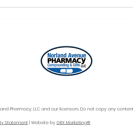
ONE REFILL DATE, LESS
SEL
STRESS
WOR
and Pharmacy, LLC and our licensors. Do not copy any content 
ity Statement
| Website by
GRX Marketing®