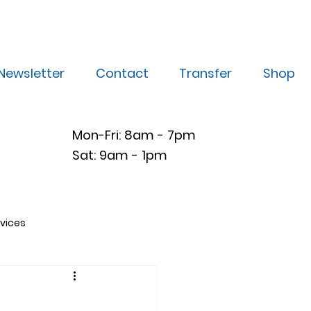
Newsletter
Contact
Transfer
Shop
Mon-Fri: 8am - 7pm
Sat: 9am - 1pm
vices