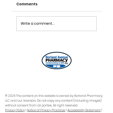
Comments
DIY Pain Gel Recipe
Write a comment...
© 2026 The content on this website is owned by Norland Pharmacy,
LLC and our licensors. Do not copy any content (including images)
without consent from all parties. All right reserved.
Privacy Policy
|
Notice of Privacy Practices
|
Accessibility Statement
|