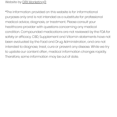
Website by
GRX Marketing®
*The information provided on this website is for informational
purposes only and is not intended as a substitute for professional
medical advice, diagnosis, or treatment. Please consult your
healthcare provider with questions concerning any medical
condition. Compounded medications are not reviewed by the FDA for
safety or efficacy. CBD, Supplement and Vitamin statements have not
been evaluated by the Food and Drug Administration, and are not
intended to diagnose, treat, cure or prevent any disease. While we try
to update our content often, medical information changes rapidly.
Therefore, some information may be out of date.