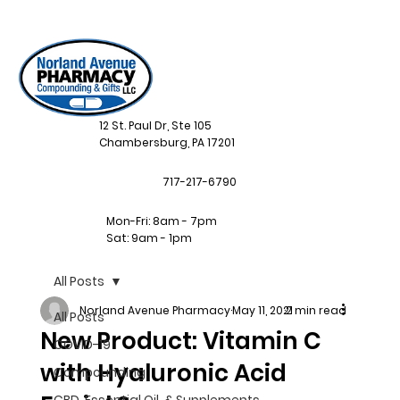
12 St. Paul Dr, Ste 105
Chambersburg, PA 17201
717-217-6790
Mon-Fri: 8am - 7pm
Sat: 9am - 1pm
All Posts
Norland Avenue Pharmacy
May 11, 2021
2 min read
All Posts
New Product: Vitamin C
COVID-19
with Hyaluronic Acid
Compounding
CBD, Essential Oil, & Supplements