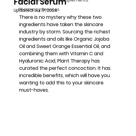
Facial Serum
Pharmacy Services
Updated:
Jul 17, 2024
There is no mystery why these two 
ingredients have taken the skincare 
industry by storm. Sourcing the richest 
ingredients and oils like Organic Jojoba 
Oil and Sweet Orange Essential Oil, and 
combining them with Vitamin C and 
Hyaluronic Acid, Plant Therapy has 
curated the perfect concoction. It has 
incredible benefits, which will have you 
wanting to add this to your skincare 
must-haves.