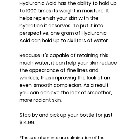
Hyaluronic Acid has the ability to hold up 
to 1000 times its weight in moisture. It 
helps replenish your skin with the 
hydration it deserves. To put it into 
perspective, one gram of Hyaluronic 
Acid can hold up to six liters of water.
Because it’s capable of retaining this 
much water, it can help your skin reduce 
the appearance of fine lines and 
wrinkles, thus improving the look of an 
even, smooth complexion. As a result, 
you can achieve the look of smoother, 
more radiant skin.
Stop by and pick up your bottle for just 
$14.99.
*These statements are culmination of the 