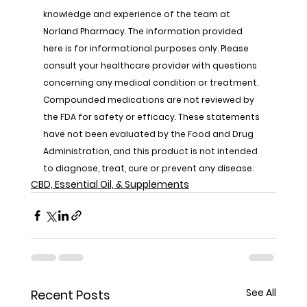
knowledge and experience of the team at 
Norland Pharmacy. The information provided 
here is for informational purposes only. Please 
consult your healthcare provider with questions 
concerning any medical condition or treatment. 
Compounded medications are not reviewed by 
the FDA for safety or efficacy. These statements 
have not been evaluated by the Food and Drug 
Administration, and this product is not intended 
to diagnose, treat, cure or prevent any disease.
CBD, Essential Oil, & Supplements
See All
Recent Posts