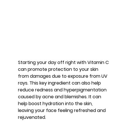
Starting your day off right with Vitamin C 
can promote protection to your skin 
from damages due to exposure from UV 
rays. This key ingredient can also help 
reduce redness and hyperpigmentation 
caused by acne and blemishes. It can 
help boost hydration into the skin, 
leaving your face feeling refreshed and 
rejuvenated.