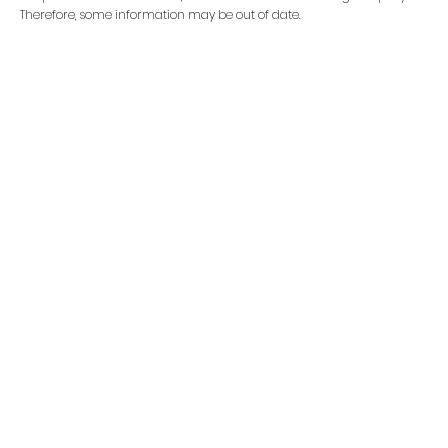
Therefore, some information may be out of date.