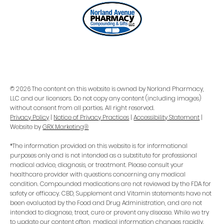
© 2026 The content on this website is owned by Norland Pharmacy,
LLC and our licensors. Do not copy any content (including images)
without consent from all parties. All right reserved.
Privacy Policy
|
Notice of Privacy Practices
|
Accessibility Statement
|
Website by
GRX Marketing®
*The information provided on this website is for informational
purposes only and is not intended as a substitute for professional
medical advice, diagnosis, or treatment. Please consult your
healthcare provider with questions concerning any medical
condition. Compounded medications are not reviewed by the FDA for
safety or efficacy. CBD, Supplement and Vitamin statements have not
been evaluated by the Food and Drug Administration, and are not
intended to diagnose, treat, cure or prevent any disease. While we try
to update our content often, medical information changes rapidly.