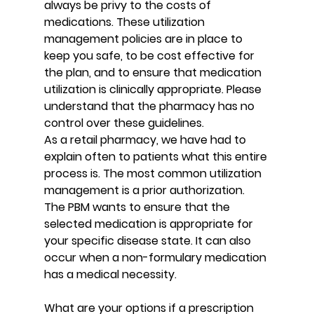
always be privy to the costs of 
medications. These utilization 
management policies are in place to 
keep you safe, to be cost effective for 
the plan, and to ensure that medication 
utilization is clinically appropriate. Please 
understand that the pharmacy has no 
control over these guidelines.
As a retail pharmacy, we have had to 
explain often to patients what this entire 
process is. The most common utilization 
management is a prior authorization. 
The PBM wants to ensure that the 
selected medication is appropriate for 
your specific disease state. It can also 
occur when a non-formulary medication 
has a medical necessity.
What are your options if a prescription 