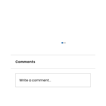
Comments
Write a comment...
ONE REFILL DATE, LESS STRESS