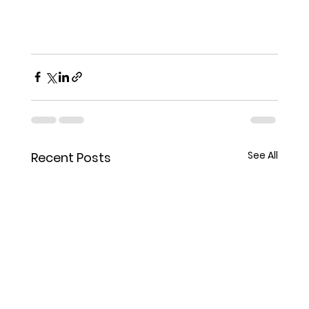
See All
Recent Posts