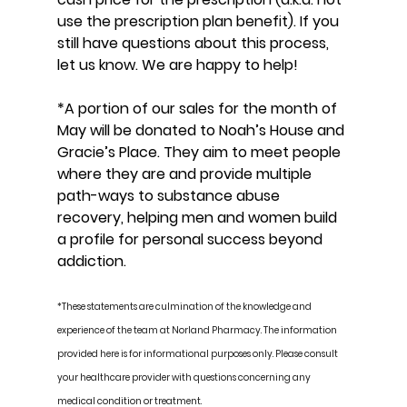
use the prescription plan benefit). If you 
still have questions about this process, 
let us know. We are happy to help!
*A portion of our sales for the month of 
May will be donated to Noah’s House and 
Gracie’s Place. They aim to meet people 
where they are and provide multiple 
path-ways to substance abuse 
recovery, helping men and women build 
a profile for personal success beyond 
addiction.
*These statements are culmination of the knowledge and 
experience of the team at Norland Pharmacy. The information 
provided here is for informational purposes only. Please consult 
your healthcare provider with questions concerning any 
medical condition or treatment.