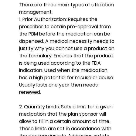
There are three main types of utilization 
management:
1. Prior Authorization: Requires the 
prescriber to obtain pre-approval from 
the PBM before the medication can be 
dispensed. A medical necessity needs to 
justify why you cannot use a product on 
the formulary. Ensures that the product 
is being used according to the FDA 
indication. Used when the medication 
has a high potential for misuse or abuse. 
Usually lasts one year then needs 
renewed.
2. Quantity Limits: Sets a limit for a given 
medication that the plan sponsor will 
allow to fill in a certain amount of time. 
These limits are set in accordance with 
the package inserts. Addresses safety 