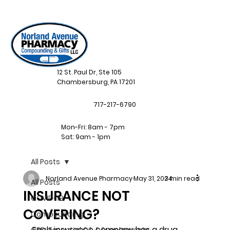
12 St. Paul Dr, Ste 105
Chambersburg, PA 17201
717-217-6790
Mon-Fri: 8am - 7pm
Sat: 9am - 1pm
All Posts
Norland Avenue Pharmacy
May 31, 2024
3 min read
All Posts
INSURANCE NOT
COVID-19
COVERING?
Compounding
Each insurance company has a drug 
CBD, Essential Oil, & Supplements