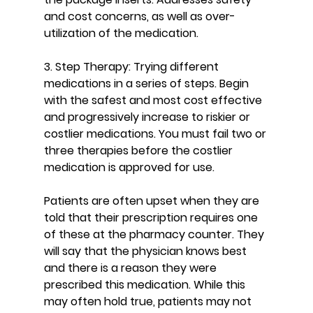
and cost concerns, as well as over-
utilization of the medication.
3. Step Therapy: Trying different 
medications in a series of steps. Begin 
with the safest and most cost effective 
and progressively increase to riskier or 
costlier medications. You must fail two or 
three therapies before the costlier 
medication is approved for use.
Patients are often upset when they are 
told that their prescription requires one 
of these at the pharmacy counter. They 
will say that the physician knows best 
and there is a reason they were 
prescribed this medication. While this 
may often hold true, patients may not 