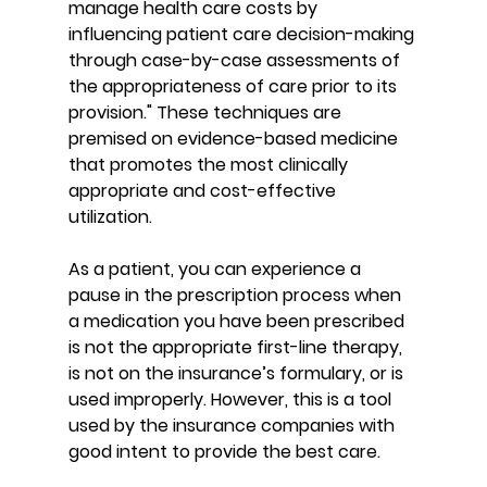
manage health care costs by 
influencing patient care decision-making 
through case-by-case assessments of 
the appropriateness of care prior to its 
provision." These techniques are 
premised on evidence-based medicine 
that promotes the most clinically 
appropriate and cost-effective 
utilization.
As a patient, you can experience a 
pause in the prescription process when 
a medication you have been prescribed 
is not the appropriate first-line therapy, 
is not on the insurance’s formulary, or is 
used improperly. However, this is a tool 
used by the insurance companies with 
good intent to provide the best care.