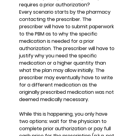
requires a prior authorization?
Every scenario starts by the pharmacy 
contacting the prescriber. The 
prescriber will have to submit paperwork 
to the PBM as to why the specific 
medication is needed for a prior 
authorization. The prescriber will have to 
justify why you need the specific 
medication or a higher quantity than 
what the plan may allow initially. The 
prescriber may eventually have to write 
for a different medication as the 
originally prescribed medication was not 
deemed medically necessary.
While this is happening, you only have 
two options: wait for the physician to 
complete prior authorization or pay full 
cash price for the prescription (a.k.a. not 