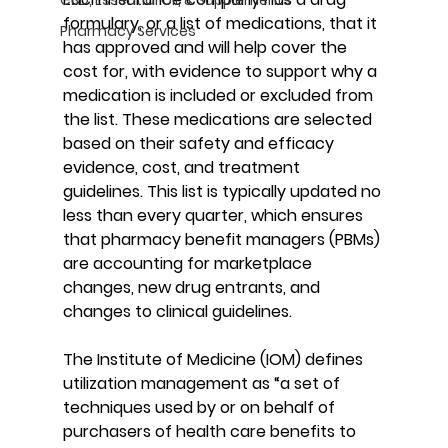
formulary, or a list of medications, that it 
Pharmacy Services
has approved and will help cover the 
cost for, with evidence to support why a 
medication is included or excluded from 
the list. These medications are selected 
based on their safety and efficacy 
evidence, cost, and treatment 
guidelines. This list is typically updated no 
less than every quarter, which ensures 
that pharmacy benefit managers (PBMs) 
are accounting for marketplace 
changes, new drug entrants, and 
changes to clinical guidelines.
The Institute of Medicine (IOM) defines 
utilization management as “a set of 
techniques used by or on behalf of 
purchasers of health care benefits to 