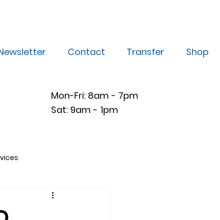
Newsletter
Contact
Transfer
Shop
Mon-Fri: 8am - 7pm
Sat: 9am - 1pm
vices
D