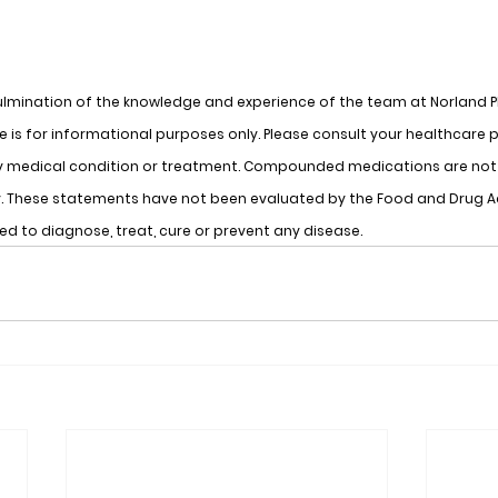
lmination of the knowledge and experience of the team at Norland 
 is for informational purposes only. Please consult your healthcare p
y medical condition or treatment. Compounded medications are not 
cy. These statements have not been evaluated by the Food and Drug A
ded to diagnose, treat, cure or prevent any disease.