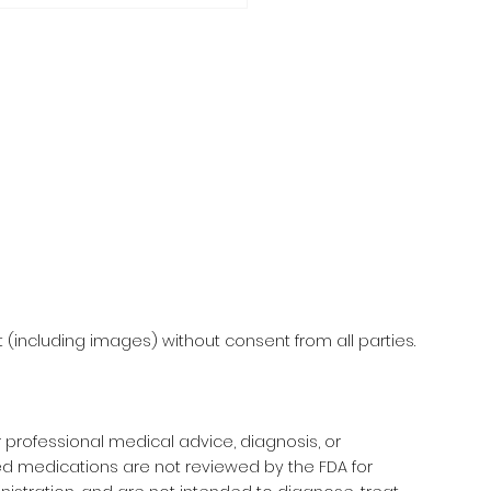
F-CARE MAKE & TAKE
KSHOP
(including images) without consent from all parties.
r professional medical advice, diagnosis, or
d medications are not reviewed by the FDA for