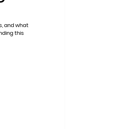
s, and what 
ding this 