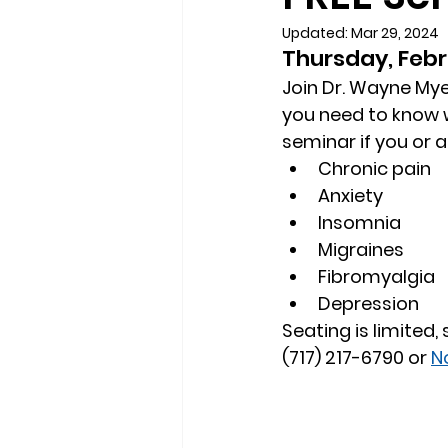
Updated:
Mar 29, 2024
Thursday, Febr
Join Dr. Wayne Myer
you need to know w
seminar if you or 
Chronic pain
Anxiety
Insomnia
Migraines
Fibromyalgia
Depression
Seating is limited,
(717) 217-6790 or 
N