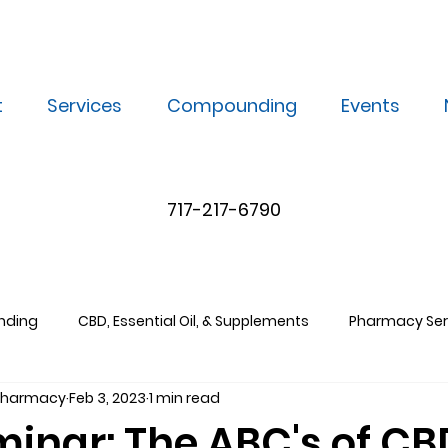
t
Services
Compounding
Events
717-217-6790
nding
CBD, Essential Oil, & Supplements
Pharmacy Ser
 Pharmacy
Feb 3, 2023
1 min read
minar: The ABC's of CB