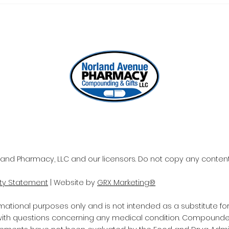
ONE REFILL DATE, LESS
SEL
STRESS
WOR
and Pharmacy, LLC and our licensors. Do not copy any content 
ity Statement
| Website by
GRX Marketing®
rmational purposes only and is not intended as a substitute fo
 with questions concerning any medical condition. Compounde