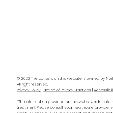
IS YOUR BRAIN AGING
WELL?
© 2026 The content on this website is owned by Norl
All right reserved.
Privacy Policy
|
Notice of Privacy Practices
|
Accessibil
*The information provided on this website is for info
treatment. Please consult your healthcare provider