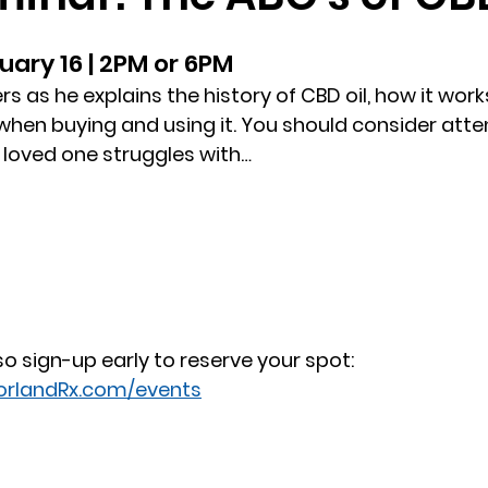
uary 16 | 2PM or 6PM
s as he explains the history of CBD oil, how it work
hen buying and using it. You should consider atten
a loved one struggles with…
 so sign-up early to reserve your spot:
orlandRx.com/events