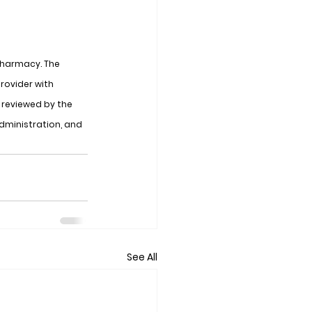
Pharmacy. The 
rovider with 
reviewed by the 
dministration, and 
See All