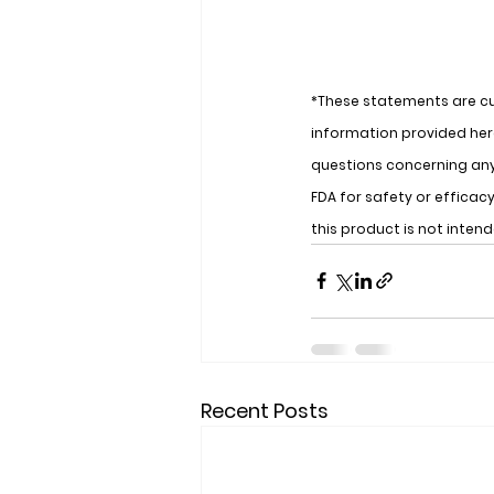
*These statements are cu
information provided here
questions concerning an
FDA for safety or effica
this product is not inten
Recent Posts