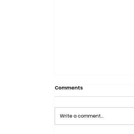
Comments
Write a comment...