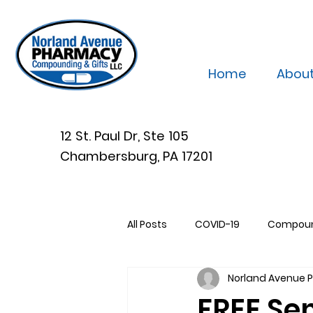
Home
Abou
12 St. Paul Dr, Ste 105
Chambersburg, PA 17201
All Posts
COVID-19
Compou
Norland Avenue
FREE Se