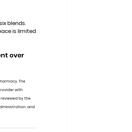
ix blends. 
ace is limited 
nt over 
Pharmacy. The 
rovider with 
reviewed by the 
dministration, and 