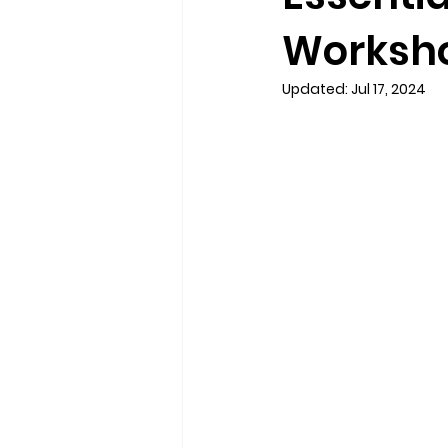
Workshop
Updated:
Jul 17, 2024