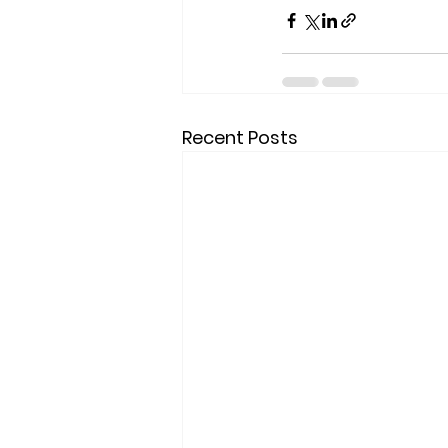
Recent Posts