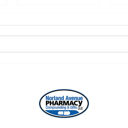
DIY Pain Gel Recipe
The
Coll