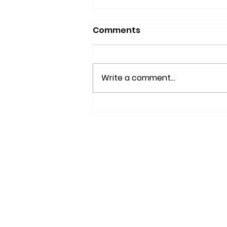
Comments
Write a comment...
FREE SEMINAR: The ABCs
of CBD