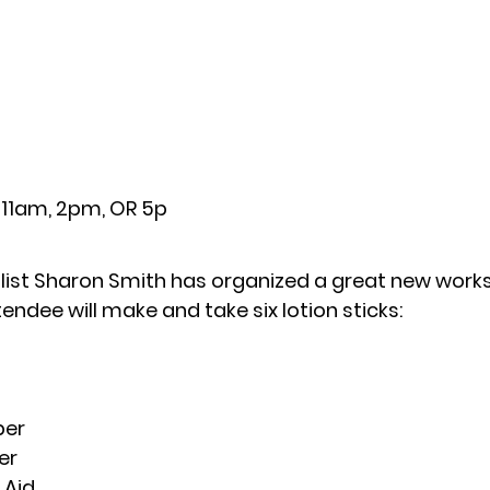
11am, 2pm, OR 5p
ialist Sharon Smith has organized a great new work
tendee will make and take six lotion sticks:
per
er
 Aid