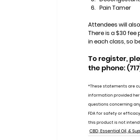
Pain Tamer
Attendees will also
There is a $30 fee 
in each class, so be
To register, pl
the phone: (717
*These statements are cu
information provided here
questions concerning an
FDA for safety or effica
this product is not inten
CBD, Essential Oil, & S