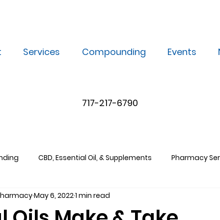
t
Services
Compounding
Events
717-217-6790
nding
CBD, Essential Oil, & Supplements
Pharmacy Ser
 Pharmacy
May 6, 2022
1 min read
l Oils Make & Take