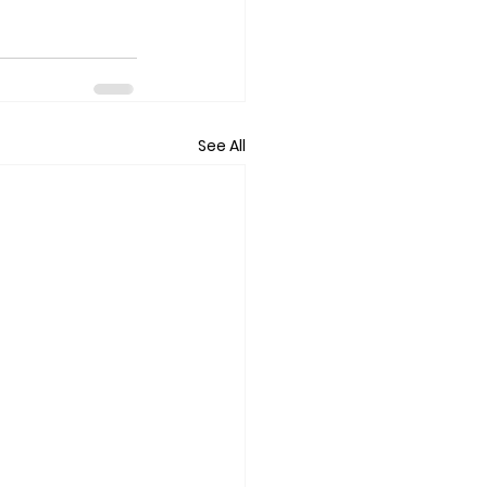
See All