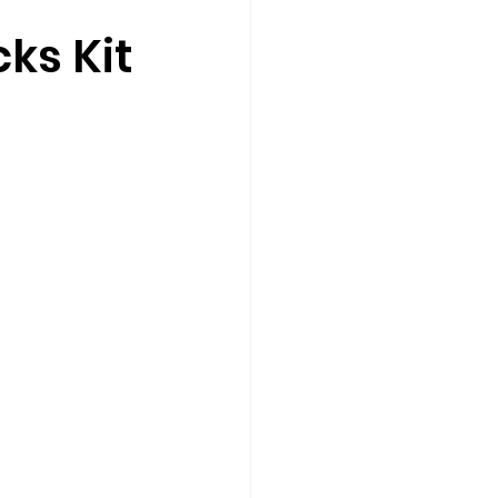
cks Kit