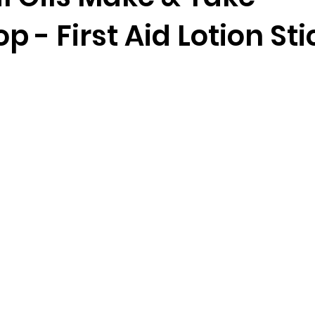
 - First Aid Lotion Sti