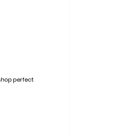
shop perfect 