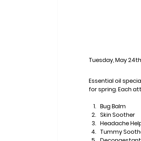
Tuesday, May 24th
Essential oil spec
for spring. Each at
Bug Balm
Skin Soother
Headache Hel
Tummy Sooth
Decongestant