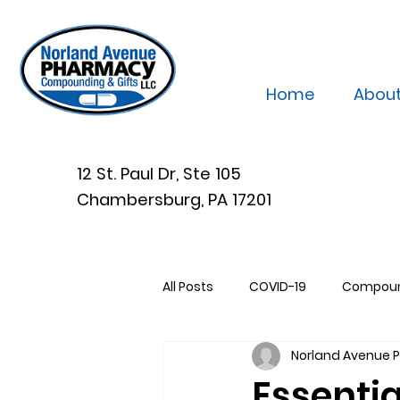
Home
Abou
12 St. Paul Dr, Ste 105
Chambersburg, PA 17201
All Posts
COVID-19
Compou
Norland Avenue
Essentia