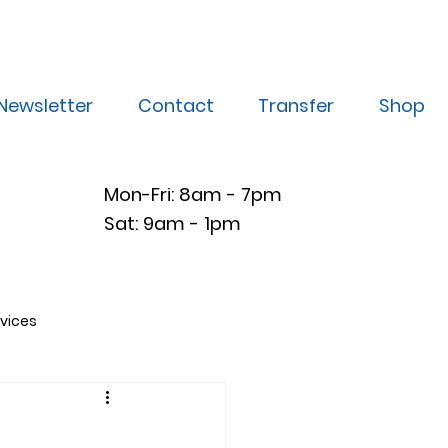
Newsletter
Contact
Transfer
Shop
Mon-Fri: 8am - 7pm
Sat: 9am - 1pm
vices