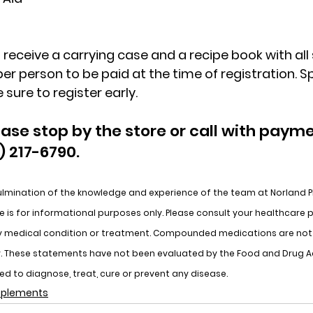
 receive a carrying case and a recipe book with all s
per person to be paid at the time of registration. Sp
 sure to register early.
ease stop by the store or call with payme
) 217-6790.
lmination of the knowledge and experience of the team at Norland 
 is for informational purposes only. Please consult your healthcare p
y medical condition or treatment. Compounded medications are not 
cy. These statements have not been evaluated by the Food and Drug A
ded to diagnose, treat, cure or prevent any disease.
upplements