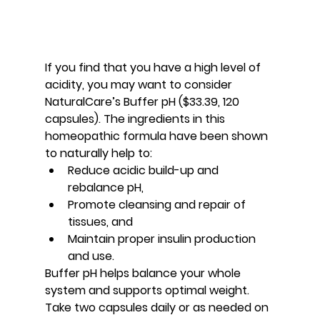
If you find that you have a high level of 
acidity, you may want to consider 
NaturalCare’s Buffer pH ($33.39, 120 
capsules). The ingredients in this 
homeopathic formula have been shown 
to naturally help to:
Reduce acidic build-up and 
rebalance pH,
Promote cleansing and repair of 
tissues, and
Maintain proper insulin production 
and use.
Buffer pH helps balance your whole 
system and supports optimal weight. 
Take two capsules daily or as needed on 