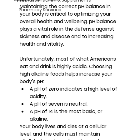
Maintaining the correct pH balance in 
Pharmacy Services
your body is critical to optimizing your 
overall health and wellbeing. pH balance 
plays a vital role in the defense against 
sickness and disease and to increasing 
health and vitality.
Unfortunately, most of what Americans 
eat and drink is highly acidic. Choosing 
high alkaline foods helps increase your 
body’s pH:
A pH of zero indicates a high level of 
acidity.
A pH of seven is neutral.
A pH of 14 is the most basic, or 
alkaline.
Your body lives and dies at a cellular 
level, and the cells must maintain 