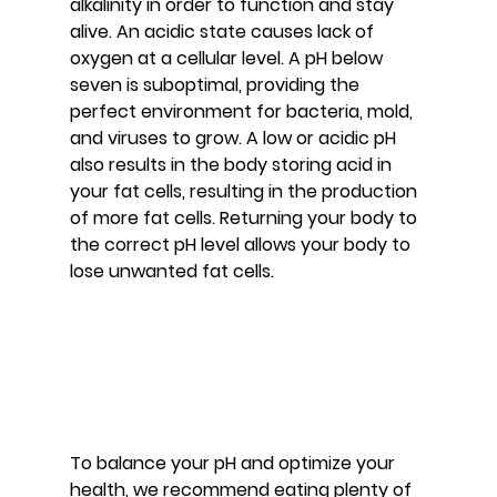
alkalinity in order to function and stay 
alive. An acidic state causes lack of 
oxygen at a cellular level. A pH below 
seven is suboptimal, providing the 
perfect environment for bacteria, mold, 
and viruses to grow. A low or acidic pH 
also results in the body storing acid in 
your fat cells, resulting in the production 
of more fat cells. Returning your body to 
the correct pH level allows your body to 
lose unwanted fat cells.
To balance your pH and optimize your 
health, we recommend eating plenty of 