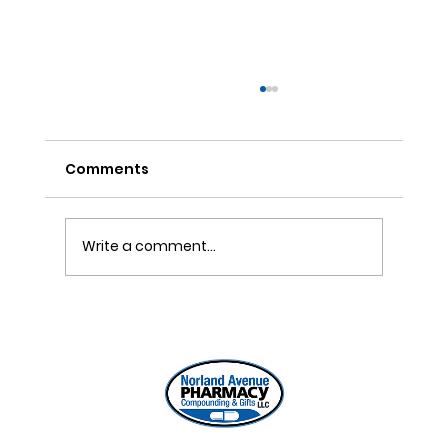
Comments
DIY Pain Gel Recipe
Write a comment...