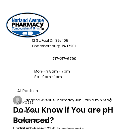
12 St. Paul Dr, Ste 105
Chambersburg, PA 17201
717-217-6790
Mon-Fri: 8am - 7pm
Sat: 9am - 1pm
All Posts
Norland Avenue Pharmacy
Jun 1, 2021
2 min read
All Posts
Do You Know if You are pH
COVID-19
Balanced?
Compounding
Updated:
Jul 17, 2024
CBD, Essential Oil, & Supplements