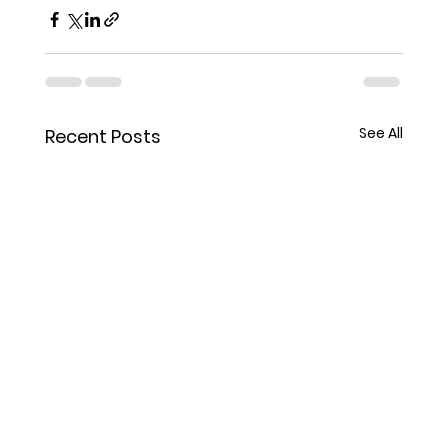
See All
Recent Posts