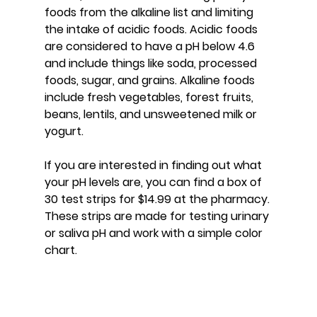
foods from the alkaline list and limiting 
the intake of acidic foods. Acidic foods 
are considered to have a pH below 4.6 
and include things like soda, processed 
foods, sugar, and grains. Alkaline foods 
include fresh vegetables, forest fruits, 
beans, lentils, and unsweetened milk or 
yogurt.
If you are interested in finding out what 
your pH levels are, you can find a box of 
30 test strips for $14.99 at the pharmacy. 
These strips are made for testing urinary 
or saliva pH and work with a simple color 
chart.