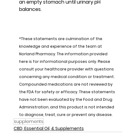
an empty stomach until urinary pH 
balances.
*These statements are culmination of the 
knowledge and experience of the team at 
Norland Pharmacy. The information provided 
here is for informational purposes only. Please 
consult your healthcare provider with questions 
concerning any medical condition or treatment. 
Compounded medications are not reviewed by 
the FDA for safety or efficacy. These statements 
have not been evaluated by the Food and Drug 
Administration, and this product is not intended 
to diagnose, treat, cure or prevent any disease.
supplements
CBD, Essential Oil, & Supplements