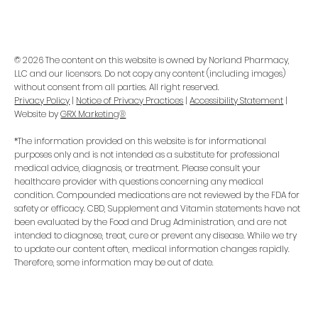
© 2026 The content on this website is owned by Norland Pharmacy,
LLC and our licensors. Do not copy any content (including images)
without consent from all parties. All right reserved.
Privacy Policy
|
Notice of Privacy Practices
|
Accessibility Statement
|
Website by
GRX Marketing®
*The information provided on this website is for informational
purposes only and is not intended as a substitute for professional
medical advice, diagnosis, or treatment. Please consult your
healthcare provider with questions concerning any medical
condition. Compounded medications are not reviewed by the FDA for
safety or efficacy. CBD, Supplement and Vitamin statements have not
been evaluated by the Food and Drug Administration, and are not
intended to diagnose, treat, cure or prevent any disease. While we try
to update our content often, medical information changes rapidly.
Therefore, some information may be out of date.