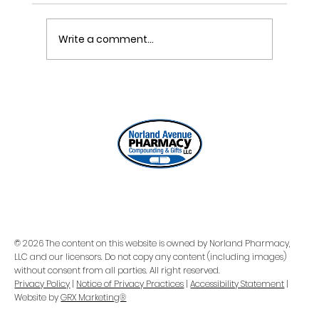
Write a comment...
ONE REFILL DATE, LESS STRESS
© 2026 The content on this website is owned by Norland Pharmacy,
LLC and our licensors. Do not copy any content (including images)
without consent from all parties. All right reserved.
Privacy Policy
|
Notice of Privacy Practices
|
Accessibility Statement
|
Website by
GRX Marketing®