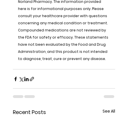
Norland Pharmacy. The information provided 
here is for informational purposes only. Please 
consult your healthcare provider with questions 
concerning any medical condition or treatment. 
Compounded medications are not reviewed by 
the FDA for safety or efficacy. These statements 
have not been evaluated by the Food and Drug 
Administration, and this product is not intended 
to diagnose, treat, cure or prevent any disease.
See All
Recent Posts