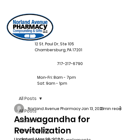
12 St. Paul Dr, Ste 105
Chambersburg, PA 17201
717-217-6790
Mon-Fri: 8am - 7pm
Sat: 9am - 1pm
All Posts
Norland Avenue Pharmacy
Jan 13, 2023
2 min read
All Posts
Ashwagandha for
COVID-19
Revitalization
Compounding
Updated:
Mar 29, 2024
CBD, Essential Oil, & Supplements