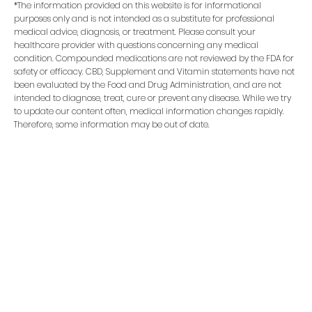
*The information provided on this website is for informational
purposes only and is not intended as a substitute for professional
medical advice, diagnosis, or treatment. Please consult your
healthcare provider with questions concerning any medical
condition. Compounded medications are not reviewed by the FDA for
safety or efficacy. CBD, Supplement and Vitamin statements have not
been evaluated by the Food and Drug Administration, and are not
intended to diagnose, treat, cure or prevent any disease. While we try
to update our content often, medical information changes rapidly.
Therefore, some information may be out of date.