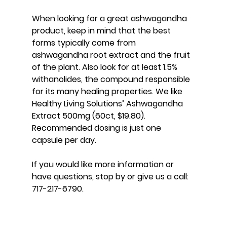
When looking for a great ashwagandha 
product, keep in mind that the best 
forms typically come from 
ashwagandha root extract and the fruit 
of the plant. Also look for at least 1.5% 
withanolides, the compound responsible 
for its many healing properties. We like 
Healthy Living Solutions’ Ashwagandha 
Extract 500mg (60ct, $19.80). 
Recommended dosing is just one 
capsule per day.
If you would like more information or 
have questions, stop by or give us a call: 
717-217-6790.