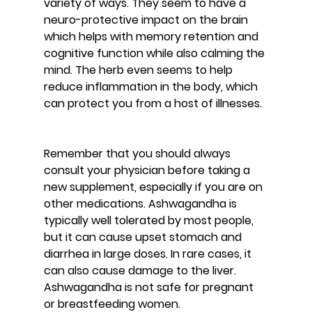
variety of ways. They seem to have a 
neuro-protective impact on the brain 
which helps with memory retention and 
cognitive function while also calming the 
mind. The herb even seems to help 
reduce inflammation in the body, which 
can protect you from a host of illnesses.
Remember that you should always 
consult your physician before taking a 
new supplement, especially if you are on 
other medications. Ashwagandha is 
typically well tolerated by most people, 
but it can cause upset stomach and 
diarrhea in large doses. In rare cases, it 
can also cause damage to the liver. 
Ashwagandha is not safe for pregnant 
or breastfeeding women.