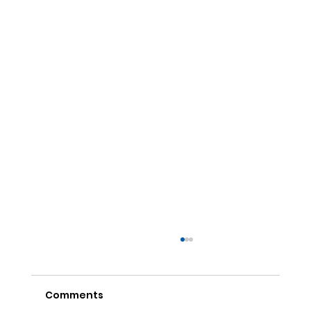
Comments