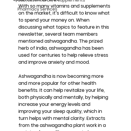
With so many vitamins and supplements 
Pharmacy Services
on the market, it’s difficult to know what 
to spend your money on. When 
discussing what topics to feature in this 
newsletter, several team members 
mentioned ashwagandha. The prized 
herb of India, ashwagandha has been 
used for centuries to help relieve stress 
and improve anxiety and mood.
Ashwagandha is now becoming more 
and more popular for other health 
benefits. It can help revitalize your life, 
both physically and mentally, by helping 
increase your energy levels and 
improving your sleep quality, which in 
turn helps with mental clarity. Extracts 
from the ashwagandha plant work in a 