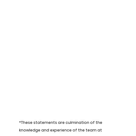
*These statements are culmination of the 
knowledge and experience of the team at 