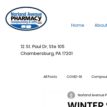
Home
Abou
12 St. Paul Dr, Ste 105
Chambersburg, PA 17201
All Posts
COVID-19
Compou
Norland Avenue
WINTER 