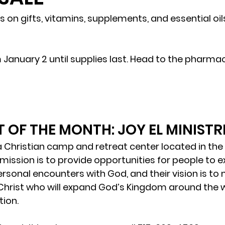
 on gifts, vitamins, supplements, and essential oils
m January 2 until supplies last. Head to the pharma
!
 OF THE MONTH: JOY EL MINISTR
s a Christian camp and retreat center located in the h
mission is to provide opportunities for people to ex
sonal encounters with God, and their vision is to
 Christ who will expand God’s Kingdom around the 
tion.