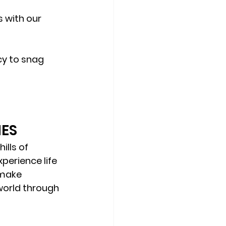
 with our 
cy to snag 
IES
ills of 
perience life 
 make 
world through 