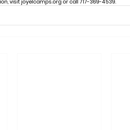
on, visit joyelcamps.org or call 717-369-4539.