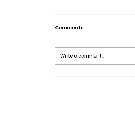
Comments
Write a comment...
IS YOUR BRAIN AGING
WELL?