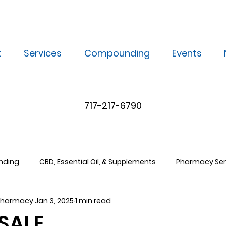
t
Services
Compounding
Events
717-217-6790
nding
CBD, Essential Oil, & Supplements
Pharmacy Ser
 Pharmacy
Jan 3, 2025
1 min read
SALE