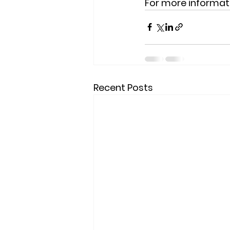
For more informati
Recent Posts