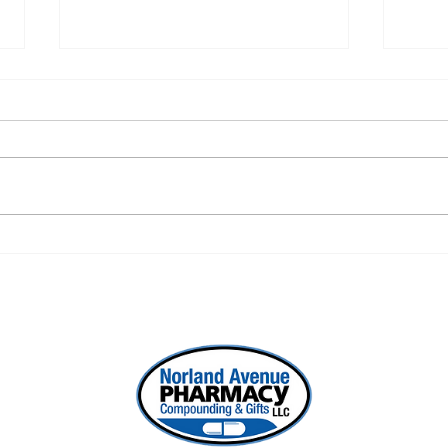
ONE REFILL DATE, LESS
SEL
STRESS
WOR