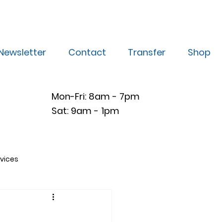
Newsletter
Contact
Transfer
Shop
Mon-Fri: 8am - 7pm
Sat: 9am - 1pm
vices