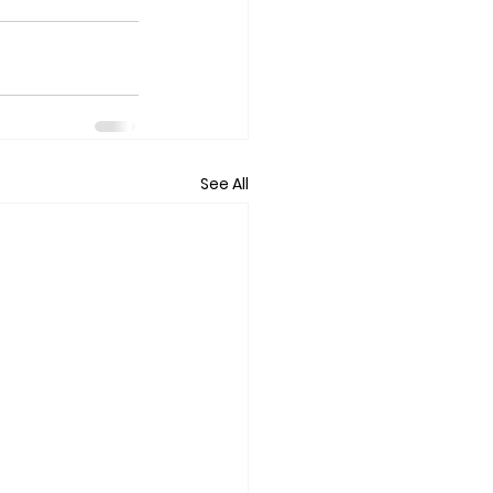
See All