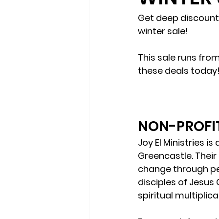
Get deep discounts
winter sale!
This sale runs fro
these deals today
NON-PROFIT
Joy El Ministries i
Greencastle. Their 
change through per
disciples of Jesus
spiritual multiplica