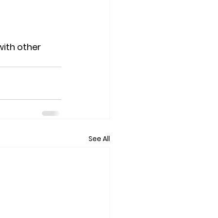
ith other 
See All