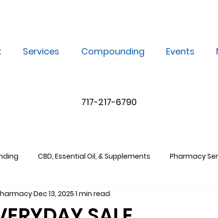
t
Services
Compounding
Events
717-217-6790
nding
CBD, Essential Oil, & Supplements
Pharmacy Ser
 Pharmacy
Dec 13, 2025
1 min read
EVERYDAY SALE