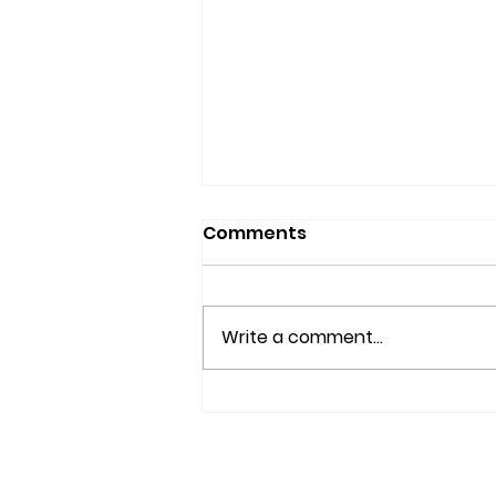
Comments
Write a comment...
IS YOUR BRAIN AGING
WELL?