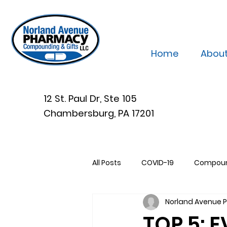
Home
Abou
12 St. Paul Dr, Ste 105
Chambersburg, PA 17201
All Posts
COVID-19
Compou
Norland Avenue
TOP 5: 