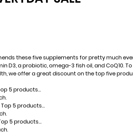
nds these five supplements for pretty much ever
in D3, a probiotic, omega-3 fish oil, and CoQ10. To
th, we offer a great discount on the top five prod
 Top 5 products…
ch.
t Top 5 products…
ch.
 Top 5 products…
ach.