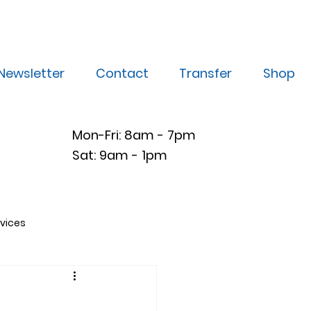
Newsletter
Contact
Transfer
Shop
Mon-Fri: 8am - 7pm
Sat: 9am - 1pm
vices