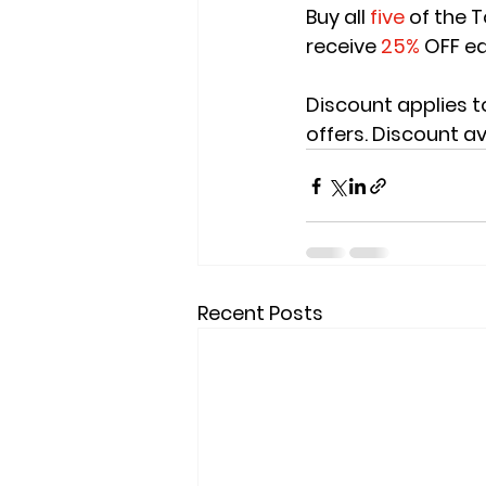
Buy all 
five
 of the 
receive
 25%
 OFF e
Discount applies t
offers. Discount av
Recent Posts