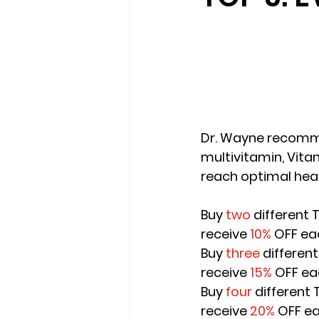
Dr. Wayne recomme
multivitamin, Vitam
reach optimal heal
Buy 
two
 different
receive
 10%
 OFF ea
Buy 
three
 differen
receive 
15%
 OFF ea
Buy 
four
 different
receive 
20%
 OFF e