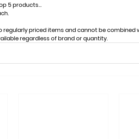
Top 5 products…
ach.
o regularly priced items and cannot be combined w
ailable regardless of brand or quantity.