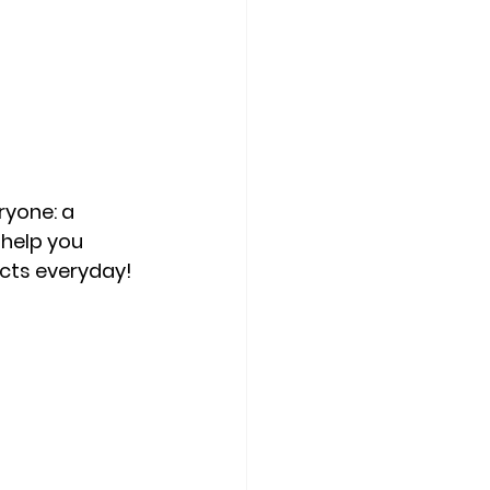
yone: a 
 help you 
ucts everyday!