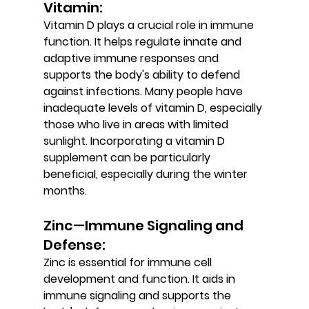
Vitamin: 
Vitamin D plays a crucial role in immune 
function. It helps regulate innate and 
adaptive immune responses and 
supports the body's ability to defend 
against infections. Many people have 
inadequate levels of vitamin D, especially 
those who live in areas with limited 
sunlight. Incorporating a vitamin D 
supplement can be particularly 
beneficial, especially during the winter 
months.
Zinc—Immune Signaling and 
Defense: 
Zinc is essential for immune cell 
development and function. It aids in 
immune signaling and supports the 