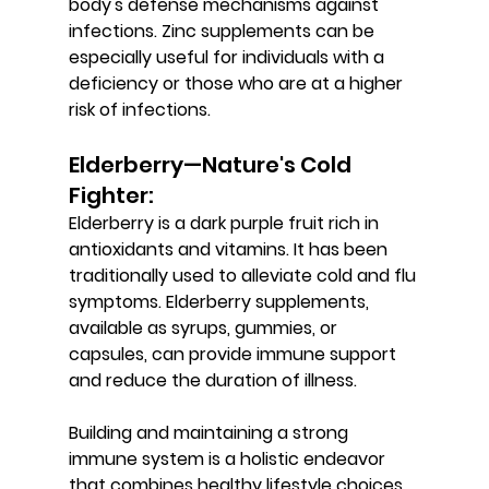
body's defense mechanisms against 
infections. Zinc supplements can be 
especially useful for individuals with a 
deficiency or those who are at a higher 
risk of infections.
Elderberry—Nature's Cold 
Fighter: 
Elderberry is a dark purple fruit rich in 
antioxidants and vitamins. It has been 
traditionally used to alleviate cold and flu 
symptoms. Elderberry supplements, 
available as syrups, gummies, or 
capsules, can provide immune support 
and reduce the duration of illness.
Building and maintaining a strong 
immune system is a holistic endeavor 
that combines healthy lifestyle choices 