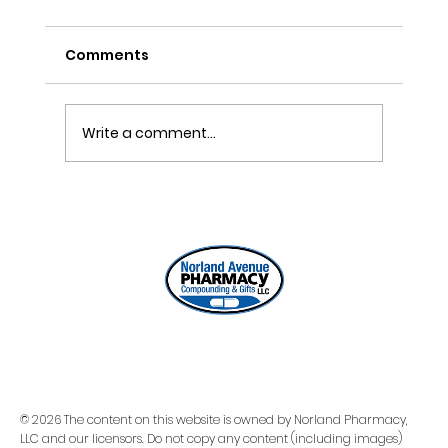
Comments
Write a comment...
ONE REFILL DATE, LESS STRESS
© 2026 The content on this website is owned by Norland Pharmacy,
LLC and our licensors. Do not copy any content (including images)