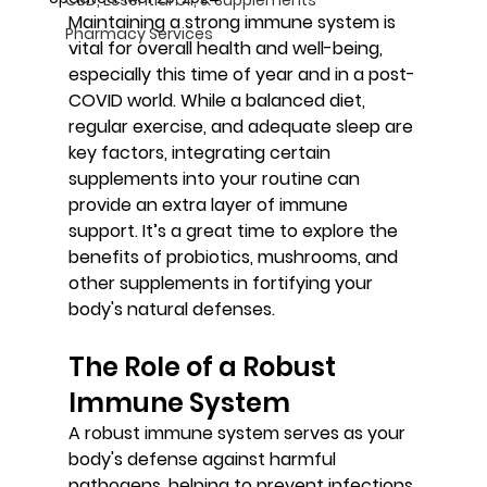
Maintaining a strong immune system is 
Pharmacy Services
vital for overall health and well-being, 
especially this time of year and in a post-
COVID world. While a balanced diet, 
regular exercise, and adequate sleep are 
key factors, integrating certain 
supplements into your routine can 
provide an extra layer of immune 
support. It’s a great time to explore the 
benefits of probiotics, mushrooms, and 
other supplements in fortifying your 
body's natural defenses.
The Role of a Robust 
Immune System
A robust immune system serves as your 
body's defense against harmful 
pathogens, helping to prevent infections 