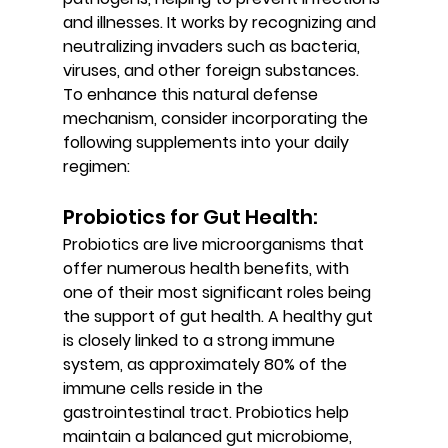
and illnesses. It works by recognizing and 
neutralizing invaders such as bacteria, 
viruses, and other foreign substances. 
To enhance this natural defense 
mechanism, consider incorporating the 
following supplements into your daily 
regimen:
Probiotics for Gut Health: 
Probiotics are live microorganisms that 
offer numerous health benefits, with 
one of their most significant roles being 
the support of gut health. A healthy gut 
is closely linked to a strong immune 
system, as approximately 80% of the 
immune cells reside in the 
gastrointestinal tract. Probiotics help 
maintain a balanced gut microbiome, 