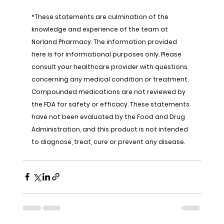
*These statements are culmination of the 
knowledge and experience of the team at 
Norland Pharmacy. The information provided 
here is for informational purposes only. Please 
consult your healthcare provider with questions 
concerning any medical condition or treatment. 
Compounded medications are not reviewed by 
the FDA for safety or efficacy. These statements 
have not been evaluated by the Food and Drug 
Administration, and this product is not intended 
to diagnose, treat, cure or prevent any disease.