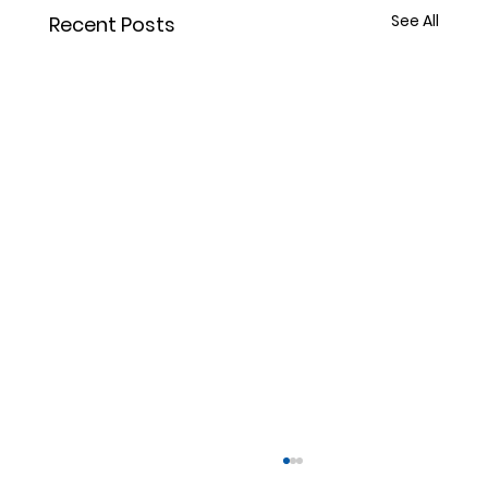
See All
Recent Posts