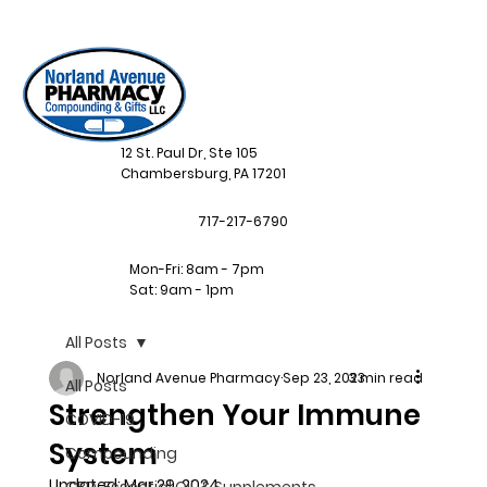
12 St. Paul Dr, Ste 105
Chambersburg, PA 17201
717-217-6790
Mon-Fri: 8am - 7pm
Sat: 9am - 1pm
All Posts
Norland Avenue Pharmacy
Sep 23, 2023
3 min read
All Posts
Strengthen Your Immune
COVID-19
System
Compounding
Updated:
Mar 29, 2024
CBD, Essential Oil, & Supplements