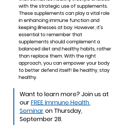
with the strategic use of supplements. 
These supplements can play a vital role 
in enhancing immune function and 
keeping illnesses at bay. However, it's 
essential to remember that 
supplements should complement a 
balanced diet and healthy habits, rather 
than replace them. With the right 
approach, you can empower your body 
to better defend itself! Be healthy, stay 
healthy.
Want to learn more? Join us at 
our 
FREE Immune Health 
Seminar
 on Thursday, 
September 28.