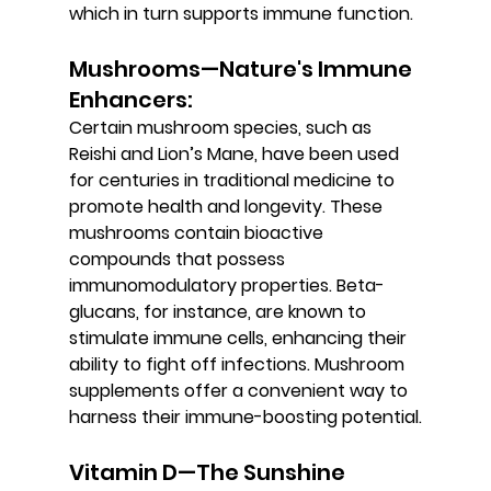
which in turn supports immune function.
Mushrooms—Nature's Immune 
Enhancers: 
Certain mushroom species, such as 
Reishi and Lion’s Mane, have been used 
for centuries in traditional medicine to 
promote health and longevity. These 
mushrooms contain bioactive 
compounds that possess 
immunomodulatory properties. Beta-
glucans, for instance, are known to 
stimulate immune cells, enhancing their 
ability to fight off infections. Mushroom 
supplements offer a convenient way to 
harness their immune-boosting potential.
Vitamin D—The Sunshine 