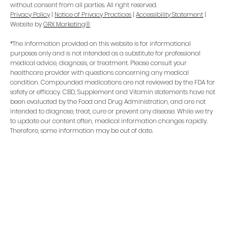
without consent from all parties. All right reserved.
Privacy Policy
|
Notice of Privacy Practices
|
Accessibility Statement
|
Website by
GRX Marketing®
*The information provided on this website is for informational
purposes only and is not intended as a substitute for professional
medical advice, diagnosis, or treatment. Please consult your
healthcare provider with questions concerning any medical
condition. Compounded medications are not reviewed by the FDA for
safety or efficacy. CBD, Supplement and Vitamin statements have not
been evaluated by the Food and Drug Administration, and are not
intended to diagnose, treat, cure or prevent any disease. While we try
to update our content often, medical information changes rapidly.
Therefore, some information may be out of date.