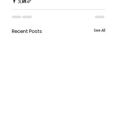
See All
Recent Posts