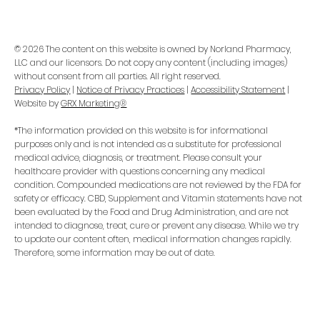
© 2026 The content on this website is owned by Norland Pharmacy,
LLC and our licensors. Do not copy any content (including images)
without consent from all parties. All right reserved.
Privacy Policy
|
Notice of Privacy Practices
|
Accessibility Statement
|
Website by
GRX Marketing®
*The information provided on this website is for informational
purposes only and is not intended as a substitute for professional
medical advice, diagnosis, or treatment. Please consult your
healthcare provider with questions concerning any medical
condition. Compounded medications are not reviewed by the FDA for
safety or efficacy. CBD, Supplement and Vitamin statements have not
been evaluated by the Food and Drug Administration, and are not
intended to diagnose, treat, cure or prevent any disease. While we try
to update our content often, medical information changes rapidly.
Therefore, some information may be out of date.