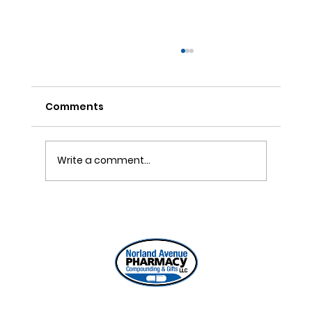
Comments
Write a comment...
ONE REFILL DATE, LESS STRESS