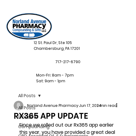
12 St. Paul Dr, Ste 105
Chambersburg, PA 17201
717-217-6790
Mon-Fri: 8am - 7pm
Sat: 9am - 1pm
All Posts
Norland Avenue Pharmacy
Jun 17, 2024
1 min read
All Posts
RX365 APP UPDATE
COVID-19
Since we rolled out our Rx365 app earlier 
Compounding
this year, you have provided a great deal 
CBD, Essential Oil, & Supplements