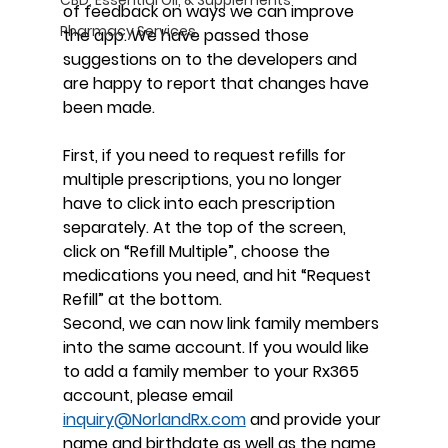
of feedback on ways we can improve 
Pharmacy Services
the app. We have passed those 
suggestions on to the developers and 
are happy to report that changes have 
been made.
First, if you need to request refills for 
multiple prescriptions, you no longer 
have to click into each prescription 
separately. At the top of the screen, 
click on “Refill Multiple”, choose the 
medications you need, and hit “Request 
Refill” at the bottom.
Second, we can now link family members 
into the same account. If you would like 
to add a family member to your Rx365 
account, please email
inquiry@NorlandRx.com
 and provide your 
name and birthdate as well as the name 