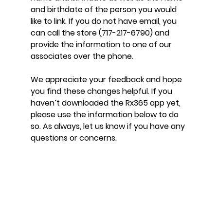
and birthdate of the person you would 
like to link. If you do not have email, you 
can call the store (717-217-6790) and 
provide the information to one of our 
associates over the phone.
We appreciate your feedback and hope 
you find these changes helpful. If you 
haven’t downloaded the Rx365 app yet, 
please use the information below to do 
so. As always, let us know if you have any 
questions or concerns.