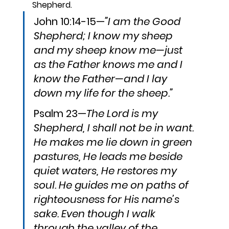
Shepherd.
John 10:14-15—
”I am the Good 
Shepherd; I know my sheep 
and my sheep know me—just 
as the Father knows me and I 
know the Father—and I lay 
down my life for the sheep.”
Psalm 23—
The Lord is my 
Shepherd, I shall not be in want. 
He makes me lie down in green 
pastures, He leads me beside 
quiet waters, He restores my 
soul. He guides me on paths of 
righteousness for His name’s 
sake. Even though I walk 
through the valley of the 