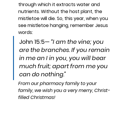
through which it extracts water and 
nutrients. Without the host plant, the 
mistletoe will die. So, this year, when you 
see mistletoe hanging, remember Jesus 
words:
John 15:5— 
“I am the vine; you 
are the branches. If you remain 
in me an I in you, you will bear 
much fruit; apart from me you 
can do nothing.”
From our pharmacy family to your 
family, we wish you a very merry, Christ-
filled Christmas!