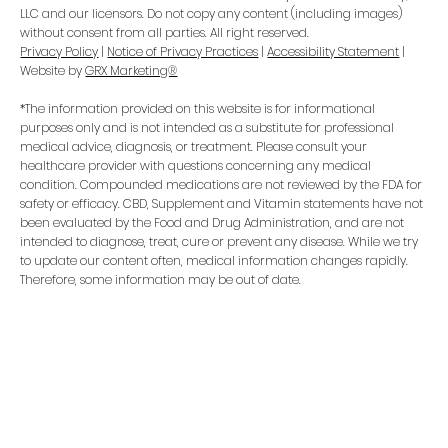
LLC and our licensors. Do not copy any content (including images)
without consent from all parties. All right reserved.
Privacy Policy
|
Notice of Privacy Practices
|
Accessibility Statement
|
Website by
GRX Marketing®
*The information provided on this website is for informational
purposes only and is not intended as a substitute for professional
medical advice, diagnosis, or treatment. Please consult your
healthcare provider with questions concerning any medical
condition. Compounded medications are not reviewed by the FDA for
safety or efficacy. CBD, Supplement and Vitamin statements have not
been evaluated by the Food and Drug Administration, and are not
intended to diagnose, treat, cure or prevent any disease. While we try
to update our content often, medical information changes rapidly.
Therefore, some information may be out of date.