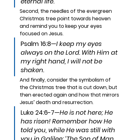
eternal life.
Second, the needles of the evergreen 
Christmas tree point towards heaven 
and remind you to keep your eyes 
focused on Jesus.
Psalm 16:8—
I keep my eyes 
always on the Lord. With Him at 
my right hand, I will not be 
shaken.
And finally, consider the symbolism of 
the Christmas tree that is cut down, but 
then erected again and how that mirrors 
Jesus’ death and resurrection.
Luke 24:6-7—
He is not here; He 
has risen! Remember how He 
told you, while He was still with 
you in Galilee: ‘The Son of Man 