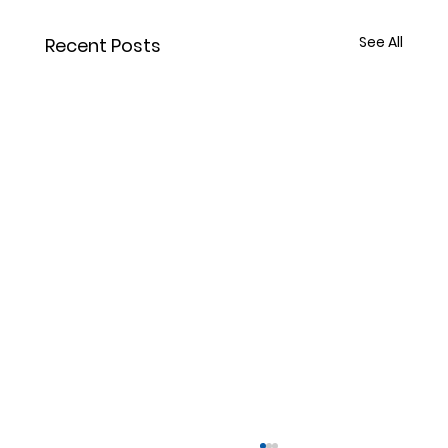
See All
Recent Posts