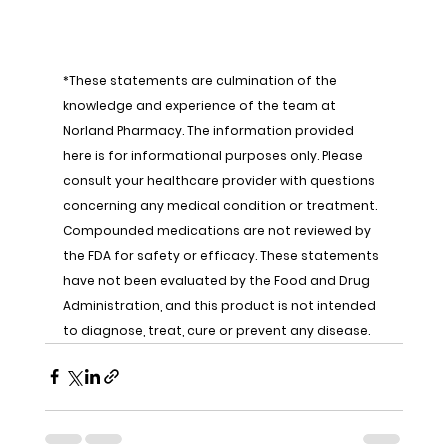
*These statements are culmination of the 
knowledge and experience of the team at 
Norland Pharmacy. The information provided 
here is for informational purposes only. Please 
consult your healthcare provider with questions 
concerning any medical condition or treatment. 
Compounded medications are not reviewed by 
the FDA for safety or efficacy. These statements 
have not been evaluated by the Food and Drug 
Administration, and this product is not intended 
to diagnose, treat, cure or prevent any disease.