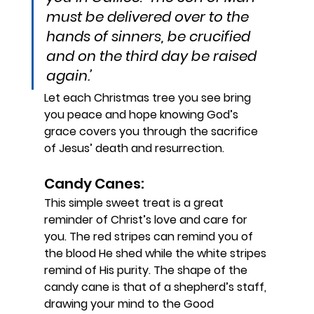
must be delivered over to the 
hands of sinners, be crucified 
and on the third day be raised 
again.’ 
Let each Christmas tree you see bring
you peace and hope knowing God’s
grace covers you through the sacrifice
of Jesus’ death and resurrection.
Candy Canes: 
This simple sweet treat is a great 
reminder of Christ’s love and care for 
you. The red stripes can remind you of 
the blood He shed while the white stripes 
remind of His purity. The shape of the 
candy cane is that of a shepherd’s staff, 
drawing your mind to the Good 