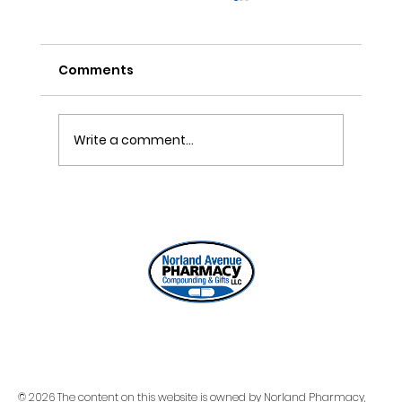
Comments
Write a comment...
ONE REFILL DATE, LESS STRESS
© 2026 The content on this website is owned by Norland Pharmacy,