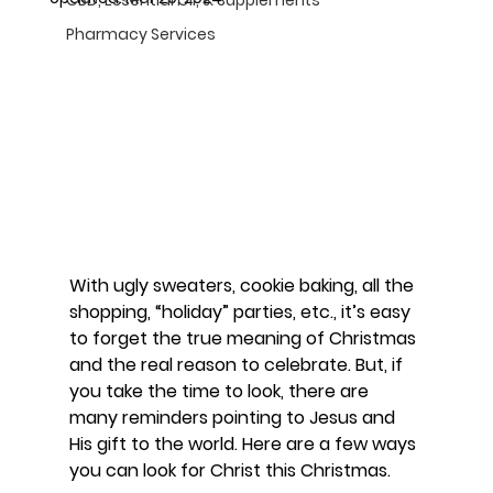
Pharmacy Services
With ugly sweaters, cookie baking, all the 
shopping, “holiday” parties, etc., it’s easy 
to forget the true meaning of Christmas 
and the real reason to celebrate. But, if 
you take the time to look, there are 
many reminders pointing to Jesus and 
His gift to the world. Here are a few ways 
you can look for Christ this Christmas.