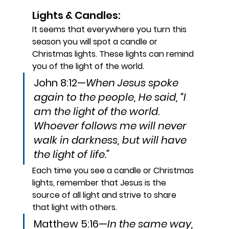
Lights & Candles:
It seems that everywhere you turn this 
season you will spot a candle or 
Christmas lights. These lights can remind 
you of the light of the world.
John 8:12—
When Jesus spoke 
again to the people, He said, “I 
am the light of the world. 
Whoever follows me will never 
walk in darkness, but will have 
the light of life.”
Each time you see a candle or Christmas 
lights, remember that Jesus is the 
source of all light and strive to share 
that light with others. 
Matthew 5:16—
In the same way, 