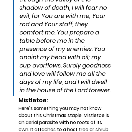
shadow of death, I will fear no 
evil, for You are with me; Your 
rod and Your staff, they 
comfort me. You prepare a 
table before me in the 
presence of my enemies. You 
anoint my head with oil; my 
cup overflows. Surely goodness 
and love will follow me all the 
days of my life, and I will dwell 
in the house of the Lord forever.
Mistletoe: 
Here’s something you may not know 
about this Christmas staple. Mistletoe is 
an aerial parasite with no roots of its 
own. It attaches to a host tree or shrub 