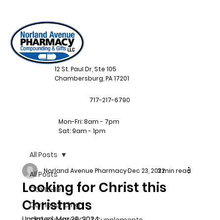
12 St. Paul Dr, Ste 105
Chambersburg, PA 17201
717-217-6790
Mon-Fri: 8am - 7pm
Sat: 9am - 1pm
All Posts
Norland Avenue Pharmacy
Dec 23, 2022
3 min read
All Posts
Looking for Christ this
COVID-19
Christmas
Compounding
Updated:
Mar 29, 2024
CBD, Essential Oil, & Supplements