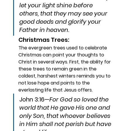
let your light shine before 
others, that they may see your 
good deeds and glorify your 
Father in heaven.
Christmas Trees: 
The evergreen trees used to celebrate 
Christmas can point your thoughts to 
Christ in several ways. First, the ability for 
these trees to remain green in the 
coldest, harshest winters reminds you to 
not lose hope and points to the 
everlasting life that Jesus offers.
John 3:16—
For God so loved the 
world that He gave His one and 
only Son, that whoever believes 
in Him shall not perish but have 