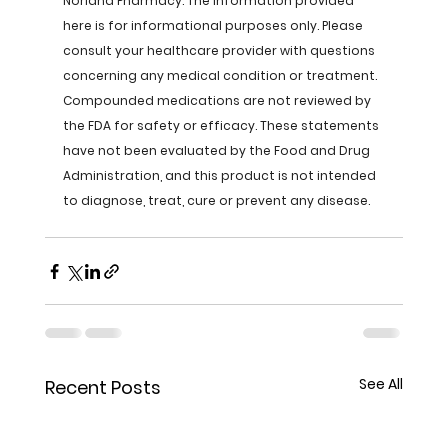
Norland Pharmacy. The information provided 
here is for informational purposes only. Please 
consult your healthcare provider with questions 
concerning any medical condition or treatment. 
Compounded medications are not reviewed by 
the FDA for safety or efficacy. These statements 
have not been evaluated by the Food and Drug 
Administration, and this product is not intended 
to diagnose, treat, cure or prevent any disease.
See All
Recent Posts