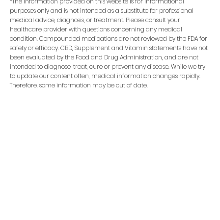
*The information provided on this website is for informational
purposes only and is not intended as a substitute for professional
medical advice, diagnosis, or treatment. Please consult your
healthcare provider with questions concerning any medical
condition. Compounded medications are not reviewed by the FDA for
safety or efficacy. CBD, Supplement and Vitamin statements have not
been evaluated by the Food and Drug Administration, and are not
intended to diagnose, treat, cure or prevent any disease. While we try
to update our content often, medical information changes rapidly.
Therefore, some information may be out of date.