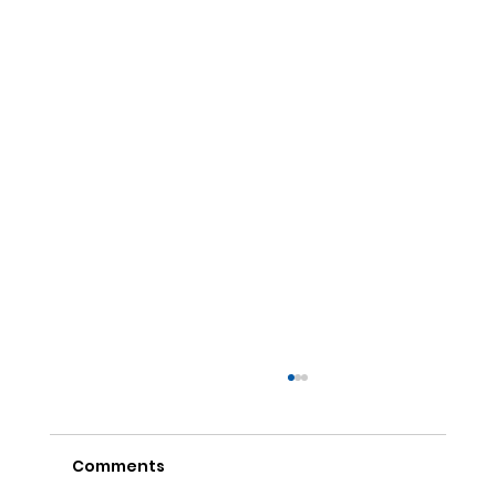
Comments