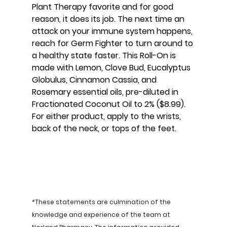
Plant Therapy favorite and for good 
reason, it does its job. The next time an 
attack on your immune system happens, 
reach for Germ Fighter to turn around to 
a healthy state faster. This Roll-On is 
made with Lemon, Clove Bud, Eucalyptus 
Globulus, Cinnamon Cassia, and 
Rosemary essential oils, pre-diluted in 
Fractionated Coconut Oil to 2% ($8.99). 
For either product, apply to the wrists, 
back of the neck, or tops of the feet.
*These statements are culmination of the 
knowledge and experience of the team at 