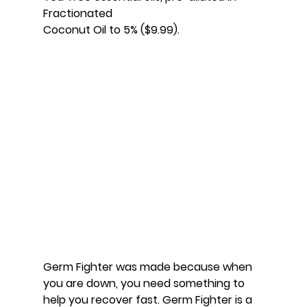
Fractionated
Coconut Oil to 5% ($9.99).
Germ Fighter was made because when 
you are down, you need something to 
help you recover fast. Germ Fighter is a 