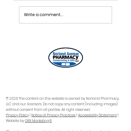
Write a comment...
ONE REFILL DATE, LESS STRESS
© 2026 The content on this website is owned by Norland Pharmacy,
LLC and our licensors. Do not copy any content (including images)
without consent from all parties. All right reserved.
Privacy Policy
|
Notice of Privacy Practices
|
Accessibility Statement
|
Website by
GRX Marketing®