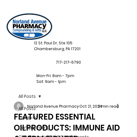
12 St. Paul Dr, Ste 105
Chambersburg, PA 17201
717-217-6790
Mon-Fri: 8am - 7pm
Sat: 9am - 1pm
All Posts
Norland Avenue Pharmacy
Oct 21, 2024
2 min read
All Posts
FEATURED ESSENTIAL
COVID-19
OILPRODUCTS: IMMUNE AID
Compounding
CBD, Essential Oil, & Supplements