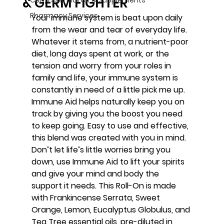
& GERM FIGHTER
Pharmacy Services
Your immune system is beat upon daily 
from the wear and tear of everyday life. 
Whatever it stems from, a nutrient-poor 
diet, long days spent at work, or the 
tension and worry from your roles in 
family and life, your immune system is 
constantly in need of a little pick me up. 
Immune Aid helps naturally keep you on 
track by giving you the boost you need 
to keep going. Easy to use and effective, 
this blend was created with you in mind. 
Don’t let life’s little worries bring you 
down, use Immune Aid to lift your spirits 
and give your mind and body the 
support it needs. This Roll-On is made 
with Frankincense Serrata, Sweet 
Orange, Lemon, Eucalyptus Globulus, and 
Tea Tree essential oils, pre-diluted in 