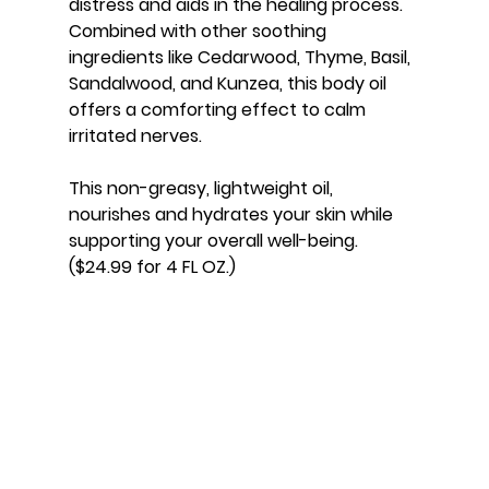
distress and aids in the healing process. 
Combined with other soothing 
ingredients like Cedarwood, Thyme, Basil, 
Sandalwood, and Kunzea, this body oil 
offers a comforting effect to calm 
irritated nerves.
This non-greasy, lightweight oil, 
nourishes and hydrates your skin while 
supporting your overall well-being. 
($24.99 for 4 FL OZ.)