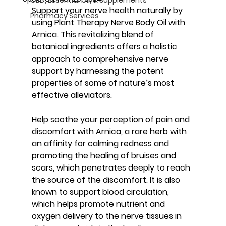
Support your nerve health naturally by 
Pharmacy Services
using Plant Therapy Nerve Body Oil with 
Arnica. This revitalizing blend of 
botanical ingredients offers a holistic 
approach to comprehensive nerve 
support by harnessing the potent 
properties of some of nature’s most 
effective alleviators.
Help soothe your perception of pain and 
discomfort with Arnica, a rare herb with 
an affinity for calming redness and 
promoting the healing of bruises and 
scars, which penetrates deeply to reach 
the source of the discomfort. It is also 
known to support blood circulation, 
which helps promote nutrient and 
oxygen delivery to the nerve tissues in 