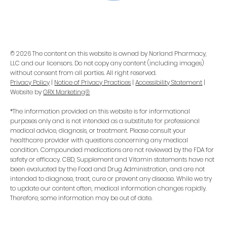
© 2026 The content on this website is owned by Norland Pharmacy,
LLC and our licensors. Do not copy any content (including images)
without consent from all parties. All right reserved.
Privacy Policy
|
Notice of Privacy Practices
|
Accessibility Statement
|
Website by
GRX Marketing®
*The information provided on this website is for informational
purposes only and is not intended as a substitute for professional
medical advice, diagnosis, or treatment. Please consult your
healthcare provider with questions concerning any medical
condition. Compounded medications are not reviewed by the FDA for
safety or efficacy. CBD, Supplement and Vitamin statements have not
been evaluated by the Food and Drug Administration, and are not
intended to diagnose, treat, cure or prevent any disease. While we try
to update our content often, medical information changes rapidly.
Therefore, some information may be out of date.