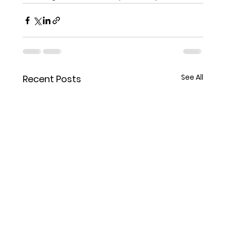
See All
Recent Posts