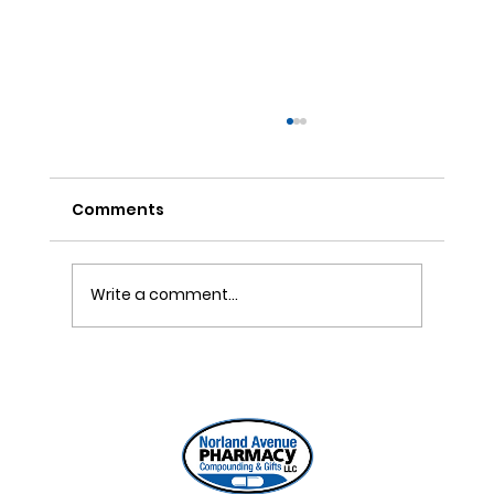
Comments
Write a comment...
ONE REFILL DATE, LESS STRESS