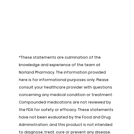
*These statements are culmination of the 
knowledge and experience of the team at 
Norland Pharmacy. The information provided 
here is for informational purposes only. Please 
consult your healthcare provider with questions 
concerning any medical condition or treatment. 
Compounded medications are not reviewed by 
the FDA for safety or efficacy. These statements 
have not been evaluated by the Food and Drug 
Administration, and this product is not intended 
to diagnose, treat, cure or prevent any disease.