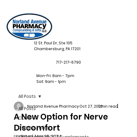
12 St. Paul Dr, Ste 105
Chambersburg, PA 17201
717-217-6790
Mon-Fri: 8am - 7pm
Sat: 9am - 1pm
All Posts
Norland Avenue Pharmacy
Oct 27, 2023
1 min read
All Posts
A New Option for Nerve
COVID-19
Discomfort
Compounding
Updated:
Mar 29, 2024
CBD, Essential Oil, & Supplements