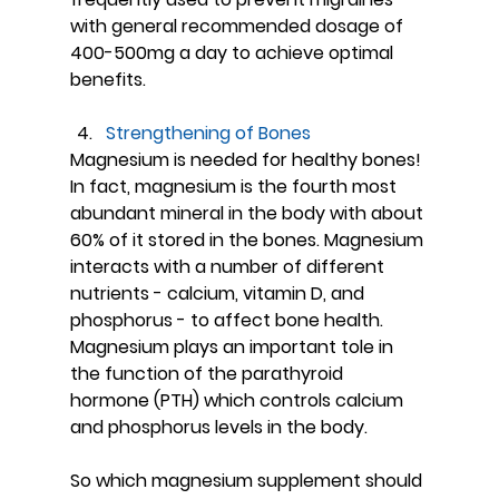
with general recommended dosage of 
400-500mg a day to achieve optimal 
benefits.
Strengthening of Bones
Magnesium is needed for healthy bones! 
In fact, magnesium is the fourth most 
abundant mineral in the body with about 
60% of it stored in the bones. Magnesium 
interacts with a number of different 
nutrients - calcium, vitamin D, and 
phosphorus - to affect bone health. 
Magnesium plays an important tole in 
the function of the parathyroid 
hormone (PTH) which controls calcium 
and phosphorus levels in the body.
So which magnesium supplement should 