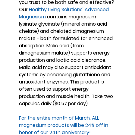
you trust to be both safe and effective?
Our 
Healthy Living Solutions' Advanced 
Magnesium
 contains magnesium 
lysinate glycinate (mineral amino acid 
chelate) and chelated dimagnesium 
malate - both formulated for enhanced 
absorption. Malic acid (from 
dimagnesium malate) supports energy 
production and lactic acid clearance. 
Malic acid may also support antioxidant 
systems by enhancing glutathione and 
antioxidant enzymes. This product is 
often used to support energy 
production and muscle health. Take two 
capsules daily ($0.57 per day).
For the entire month of March, ALL 
magnesium products will be 24% off in 
honor of our 24th anniversary!