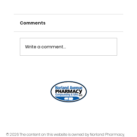
Comments
Write a comment...
ONE REFILL DATE, LESS STRESS
© 2026 The content on this website is owned by Norland Pharmacy,