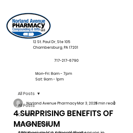
12 St. Paul Dr, Ste 105
Chambersburg, PA 17201
717-217-6790
Mon-Fri: 8am - 7pm
Sat: 9am - 1pm
All Posts
Norland Avenue Pharmacy
Mar 3, 2025
3 min read
All Posts
4 SURPRISING BENEFITS OF
COVID-19
MAGNESIUM
Compounding
Magnesium is a mineral that serves in 
CBD, Essential Oil, & Supplements