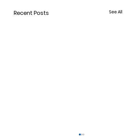
See All
Recent Posts