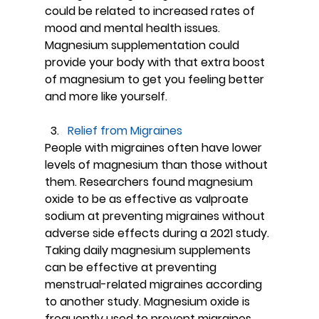
could be related to increased rates of 
mood and mental health issues. 
Magnesium supplementation could 
provide your body with that extra boost 
of magnesium to get you feeling better 
and more like yourself.
Relief from Migraines
People with migraines often have lower 
levels of magnesium than those without 
them. Researchers found magnesium 
oxide to be as effective as valproate 
sodium at preventing migraines without 
adverse side effects during a 2021 study. 
Taking daily magnesium supplements 
can be effective at preventing 
menstrual-related migraines according 
to another study. Magnesium oxide is 
frequently used to prevent migraines 