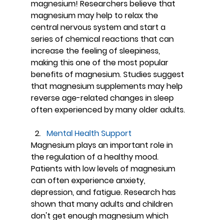
magnesium! Researchers believe that 
magnesium may help to relax the 
central nervous system and start a 
series of chemical reactions that can 
increase the feeling of sleepiness, 
making this one of the most popular 
benefits of magnesium. Studies suggest 
that magnesium supplements may help 
reverse age-related changes in sleep 
often experienced by many older adults.
Mental Health Support
Magnesium plays an important role in 
the regulation of a healthy mood. 
Patients with low levels of magnesium 
can often experience anxiety, 
depression, and fatigue. Research has 
shown that many adults and children 
don't get enough magnesium which 