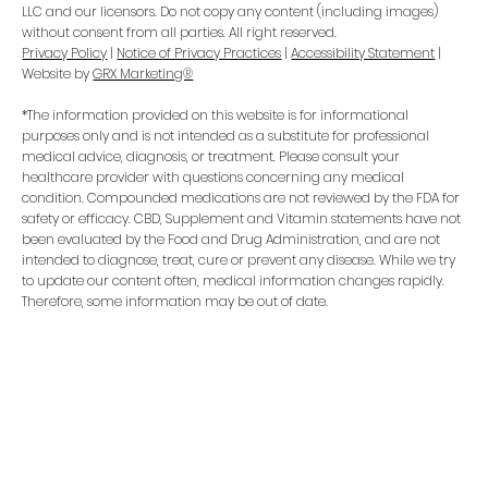
LLC and our licensors. Do not copy any content (including images)
without consent from all parties. All right reserved.
Privacy Policy
|
Notice of Privacy Practices
|
Accessibility Statement
|
Website by
GRX Marketing®
*The information provided on this website is for informational
purposes only and is not intended as a substitute for professional
medical advice, diagnosis, or treatment. Please consult your
healthcare provider with questions concerning any medical
condition. Compounded medications are not reviewed by the FDA for
safety or efficacy. CBD, Supplement and Vitamin statements have not
been evaluated by the Food and Drug Administration, and are not
intended to diagnose, treat, cure or prevent any disease. While we try
to update our content often, medical information changes rapidly.
Therefore, some information may be out of date.