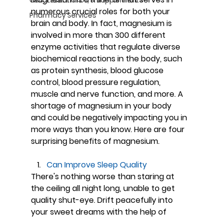
numerous crucial roles for both your 
Pharmacy Services
brain and body. In fact, magnesium is 
involved in more than 300 different 
enzyme activities that regulate diverse 
biochemical reactions in the body, such 
as protein synthesis, blood glucose 
control, blood pressure regulation, 
muscle and nerve function, and more. A 
shortage of magnesium in your body 
and could be negatively impacting you in 
more ways than you know. Here are four 
surprising benefits of magnesium.
Can Improve Sleep Quality
There's nothing worse than staring at 
the ceiling all night long, unable to get 
quality shut-eye. Drift peacefully into 
your sweet dreams with the help of 