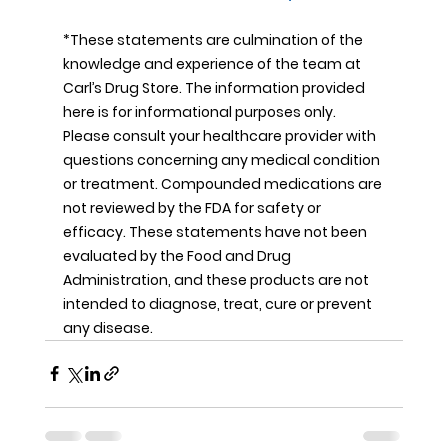
*These statements are culmination of the 
knowledge and experience of the team at 
Carl’s Drug Store. The information provided 
here is for informational purposes only. 
Please consult your healthcare provider with 
questions concerning any medical condition 
or treatment. Compounded medications are 
not reviewed by the FDA for safety or 
efficacy. These statements have not been 
evaluated by the Food and Drug 
Administration, and these products are not 
intended to diagnose, treat, cure or prevent 
any disease.