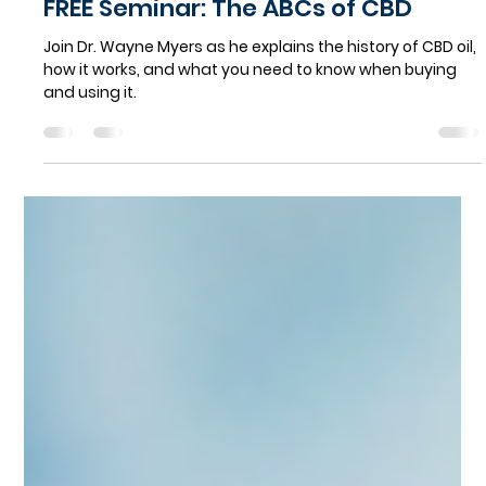
Norland Avenue Pharmacy
Aug 2, 2021
1 min read
FREE Seminar: The ABCs of CBD
Join Dr. Wayne Myers as he explains the history of CBD oil,
how it works, and what you need to know when buying
and using it.