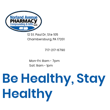
12 St. Paul Dr, Ste 105
Chambersburg, PA 17201
717-217-6790
Mon-Fri: 8am - 7pm
Sat: 9am - 1pm
Be Healthy, Stay
Healthy