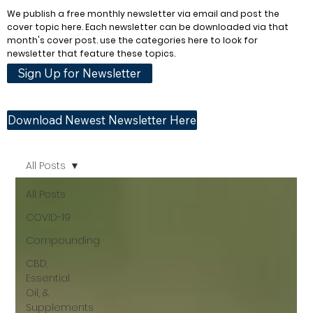
We publish a free monthly newsletter via email and post the
cover topic here. Each newsletter can be downloaded via that
month's cover post. use the categories here to look for
newsletter that feature these topics.
Sign Up for Newsletter
Download Newest Newsletter Here
All Posts
All Posts
COVID-19
Compounding
CBD,
Essential
Oil, &
Supplements