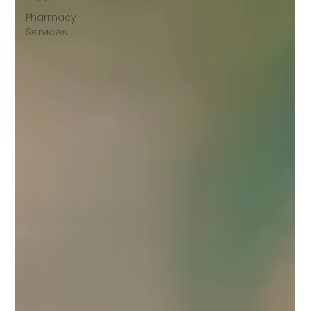
Pharmacy
Services