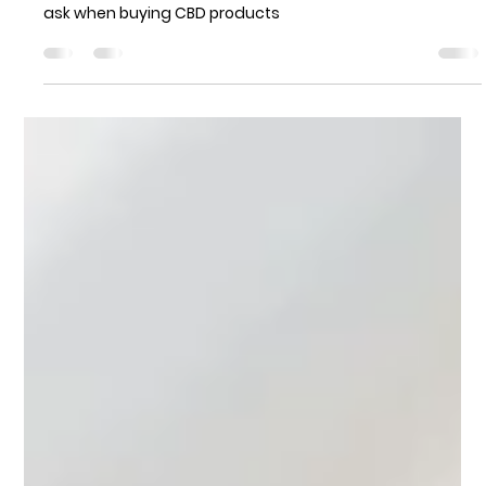
Norland Avenue Pharmacy
Jul 27, 2021
3 min read
Shopping for CBD Products in 2021